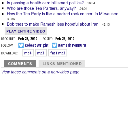
Is passing a health care bill smart politics?
16:34
Who are those Tea Partiers, anyway?
24:04
How the Tea Party is like a packed rock concert in Milwaukee
35:36
Bob tries to make Ramesh less hopeful about Iran
42:13
PLAY ENTIRE VIDEO
RECORDED:
Feb 23, 2010
POSTED:
Feb 25, 2010
FOLLOW:
Robert Wright
Ramesh Ponnuru
DOWNLOAD:
mp4
mp3
fast mp3
COMMENTS
LINKS MENTIONED
View these comments on a non-video page