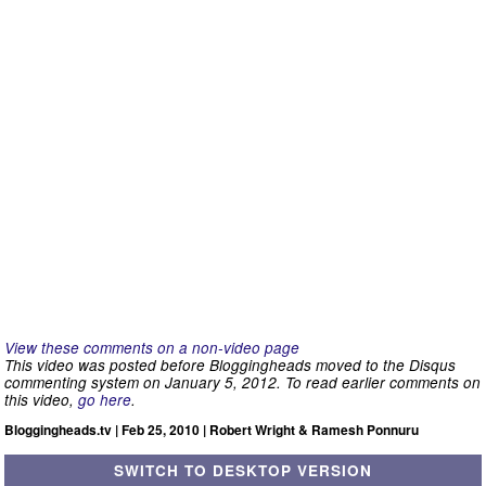
View these comments on a non-video page
This video was posted before Bloggingheads moved to the Disqus
commenting system on January 5, 2012. To read earlier comments on
this video,
go here
.
Bloggingheads.tv | Feb 25, 2010 | Robert Wright & Ramesh Ponnuru
SWITCH TO DESKTOP VERSION