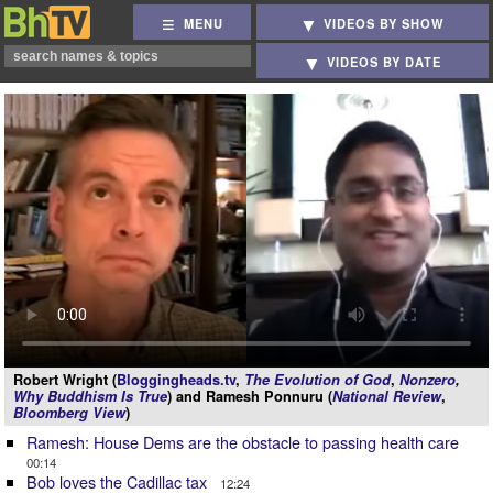
MENU
VIDEOS BY SHOW
VIDEOS BY DATE
Robert Wright (
Bloggingheads.tv
,
The Evolution of God
,
Nonzero
,
Why Buddhism Is True
) and Ramesh Ponnuru (
National Review
,
Bloomberg View
)
Ramesh: House Dems are the obstacle to passing health care
00:14
Bob loves the Cadillac tax
12:24