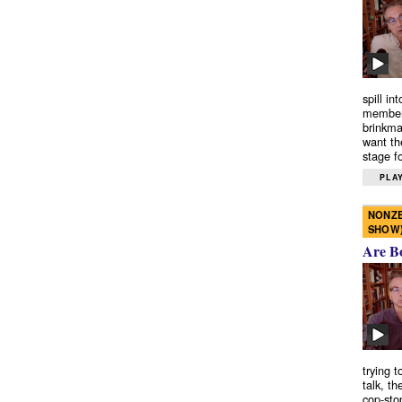
spill in
members
brinkma
want th
stage fo
PLAY
NONZE
SHOW
Are B
trying 
talk, th
cop-sto