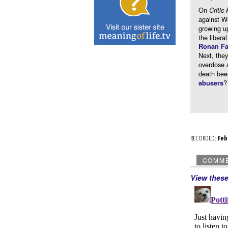
On
Critic 
against Wo
growing u
the libera
Ronan Fa
Next, th
overdose 
death bee
?
abusers
RECORDED:
Fe
COMM
View thes