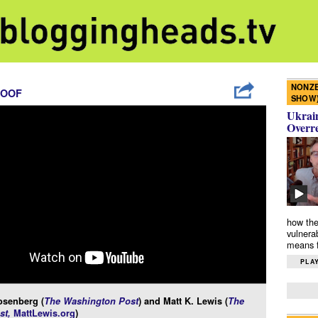
NONZE
ROOF
SHOW
Ukrain
Overr
how the
vulnera
means f
PLAY
osenberg (
The Washington Post
) and Matt K. Lewis (
The
st,
MattLewis.org
)