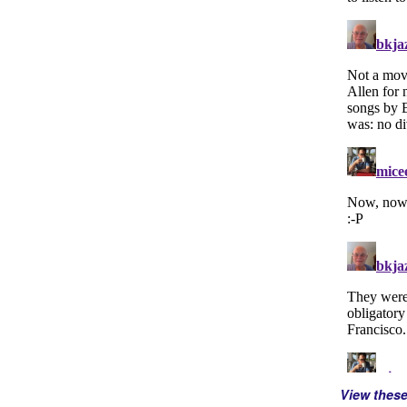
View thes