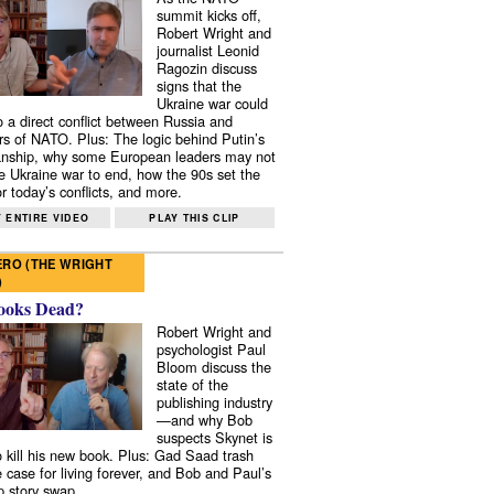
summit kicks off,
Robert Wright and
journalist Leonid
Ragozin discuss
signs that the
Ukraine war could
to a direct conflict between Russia and
 of NATO. Plus: The logic behind Putin’s
nship, why some European leaders may not
e Ukraine war to end, how the 90s set the
r today’s conflicts, and more.
 ENTIRE VIDEO
PLAY THIS CLIP
RO (THE WRIGHT
)
ooks Dead?
Robert Wright and
psychologist Paul
Bloom discuss the
state of the
publishing industry
—and why Bob
suspects Skynet is
to kill his new book. Plus: Gad Saad trash
e case for living forever, and Bob and Paul’s
p story swap.