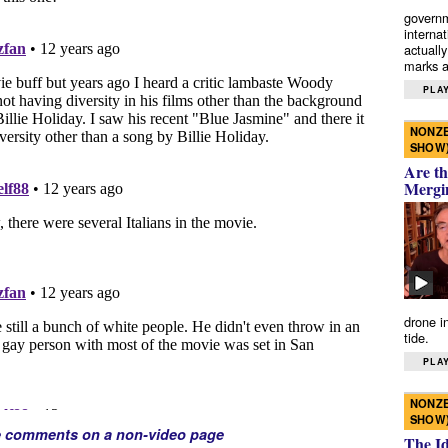
governm
interna
actually
marks a 
PLAY
NONZE
SHOW
Are th
Mergi
drone i
tide.
PLAY
NONZE
SHOW
e comments on a non-video page
The I