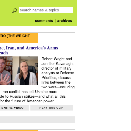
comments
|
archives
RO (THE WRIGHT
)
e, Iran, and America’s Arms
each
Robert Wright and
Jennifer Kavanagh,
director of military
analysis at Defense
Priorities, discuss
links between the
two wars—including
 Iran conflict has left Ukraine more
ble to Russian strikes—and what all this
or the future of American power.
 ENTIRE VIDEO
PLAY THIS CLIP