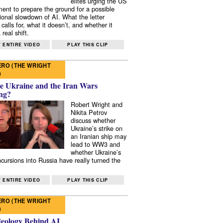
elites urging the US
ent to prepare the ground for a possible
tional slowdown of AI. What the letter
 calls for, what it doesn’t, and whether it
real shift.
 ENTIRE VIDEO
PLAY THIS CLIP
RO (THE WRIGHT
)
e Ukraine and the Iran Wars
ng?
Robert Wright and
Nikita Petrov
discuss whether
Ukraine’s strike on
an Iranian ship may
lead to WW3 and
whether Ukraine’s
ncursions into Russia have really turned the
 ENTIRE VIDEO
PLAY THIS CLIP
RO (THE WRIGHT
)
deology Behind AI