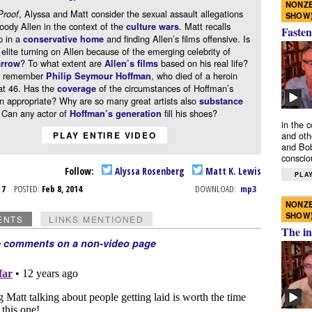
NONZE
, Alyssa and Matt consider the sexual assault allegations
Proof
SHOW
ody Allen in the context of the
. Matt recalls
culture wars
Fasten
p in a
and finding Allen’s films offensive. Is
conservative home
l elite turning on Allen because of the emerging celebrity of
? To what extent are
based on his real life?
rrow
Allen’s films
ey remember
, who died of a heroin
Philip Seymour Hoffman
at 46. Has the
of the circumstances of Hoffman’s
coverage
n appropriate? Why are so many great artists also
substance
 Can any actor of
fill his shoes?
Hoffman’s generation
in the 
and oth
PLAY ENTIRE VIDEO
and Bob
conscio
Follow:
Alyssa Rosenberg
Matt K. Lewis
PLAY
b 7
POSTED:
Feb 8, 2014
DOWNLOAD:
mp3
NONZE
SHOW
ENTS
LINKS MENTIONED
The in
e comments on a non-video page