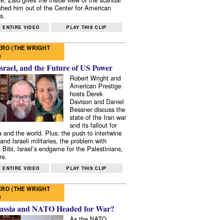
shed him out of the Center for American
s.
 ENTIRE VIDEO
PLAY THIS CLIP
RO (THE WRIGHT
)
Israel, and the Future of US Power
Robert Wright and
American Prestige
hosts Derek
Davison and Daniel
Bessner discuss the
state of the Iran war
and its fallout for
 and the world. Plus: the push to intertwine
and Israeli militaries, the problem with
 Bibi, Israel’s endgame for the Palestinians,
re.
 ENTIRE VIDEO
PLAY THIS CLIP
RO (THE WRIGHT
)
ussia and NATO Headed for War?
As the NATO