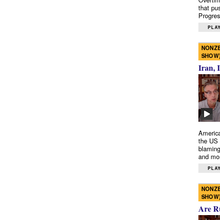
that pu
Progres
PLAY
NONZE
SHOW
Iran, 
America
the US 
blaming
and mo
PLAY
NONZE
SHOW
Are R