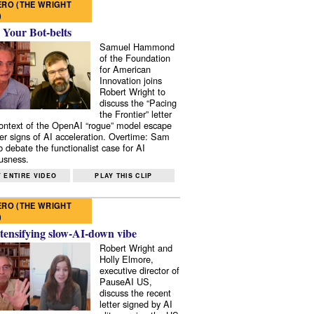
RO (THE WRIGHT
)
 Your Bot-belts
Samuel Hammond
of the Foundation
for American
Innovation joins
Robert Wright to
discuss the “Pacing
the Frontier” letter
context of the OpenAI “rogue” model escape
er signs of AI acceleration. Overtime: Sam
 debate the functionalist case for AI
usness.
 ENTIRE VIDEO
PLAY THIS CLIP
RO (THE WRIGHT
)
tensifying slow-AI-down vibe
Robert Wright and
Holly Elmore,
executive director of
PauseAI US,
discuss the recent
letter signed by AI