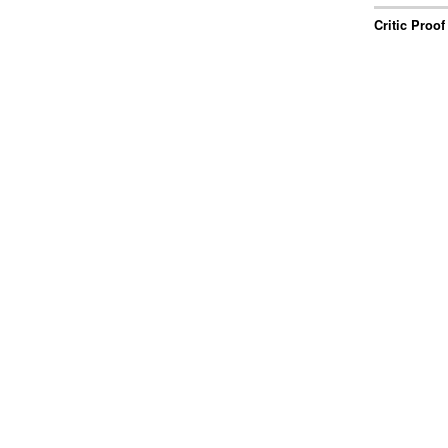
Critic Proof