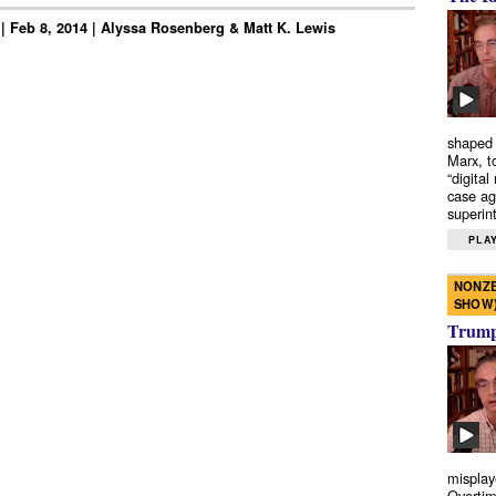
 | Feb 8, 2014 | Alyssa Rosenberg & Matt K. Lewis
shaped 
Marx, t
“digital
case ag
superint
PLAY
NONZE
SHOW
Trump’
misplay
Overtim