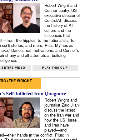
Robert Wright and
Connor Leahy, US
executive director of
ControlAI, discuss
the history of AI
culture and the
influences that
it—from the hippies, to the rationalists, to
o sci-fi stories, and more. Plus: Mythos as
 nuke,” Dario’s real motivations, and Connor’s
ainst any and all attempts at building
elligence.
 ENTIRE VIDEO
PLAY THIS CLIP
RO (THE WRIGHT
)
s Self-Inflicted Iran Quagmire
Robert Wright and
journalist Zaid Jilani
discuss the latest
on the Iran war and
how the US, Israel,
and Iran have
played—and
ed—their hands in the conflict. Plus: In
e, Zaid gives the inside view of the scandal