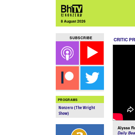
8 August 2026
SUBSCRIBE
CRITIC P
PROGRAMS
Nonzero (The Wright
Show)
Alyssa R
Daily Bea