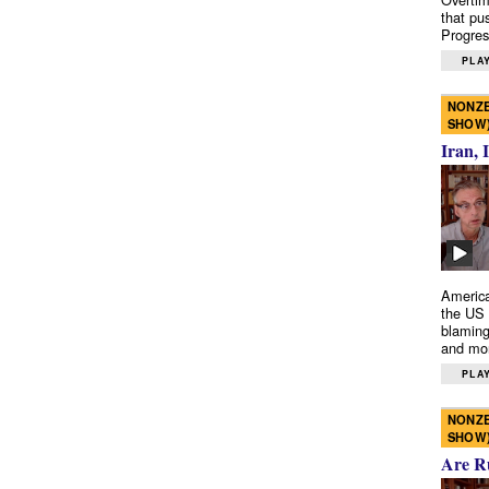
that pu
Progres
PLAY
NONZE
SHOW
Iran, 
America
the US 
blaming
and mo
PLAY
NONZE
SHOW
Are R