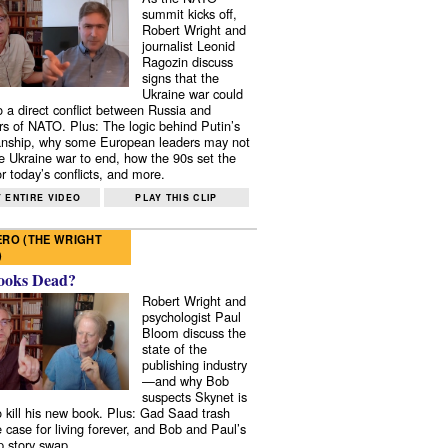
summit kicks off,
Robert Wright and
journalist Leonid
Ragozin discuss
signs that the
Ukraine war could
to a direct conflict between Russia and
 of NATO. Plus: The logic behind Putin’s
nship, why some European leaders may not
e Ukraine war to end, how the 90s set the
r today’s conflicts, and more.
 ENTIRE VIDEO
PLAY THIS CLIP
RO (THE WRIGHT
)
ooks Dead?
Robert Wright and
psychologist Paul
Bloom discuss the
state of the
publishing industry
—and why Bob
suspects Skynet is
to kill his new book. Plus: Gad Saad trash
e case for living forever, and Bob and Paul’s
p story swap.