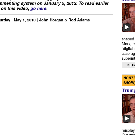
menting system on January 5, 2012. To read earlier
on this video,
go here
.
urday | May 1, 2010 | John Horgan & Rod Adams
shaped 
Marx, t
“digital
case ag
superint
PLAY
NONZE
SHOW
Trump’
misplay
Overtim