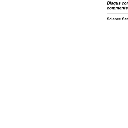
Disqus com
comments 
Science Sat