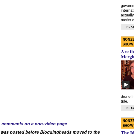
governm
interna
actually
marks a 
PLAY
NONZE
SHOW
Are th
Mergi
drone i
tide.
PLAY
NONZE
e comments on a non-video page
SHOW
 was posted before Bloggingheads moved to the
The I