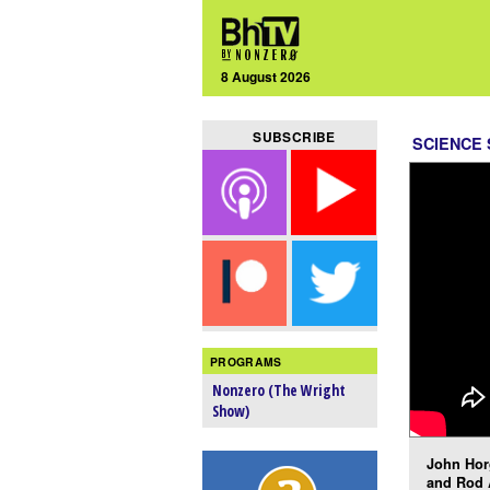
8 August 2026
SUBSCRIBE
SCIENCE
PROGRAMS
Nonzero (The Wright
Show)
John Hor
and Rod 