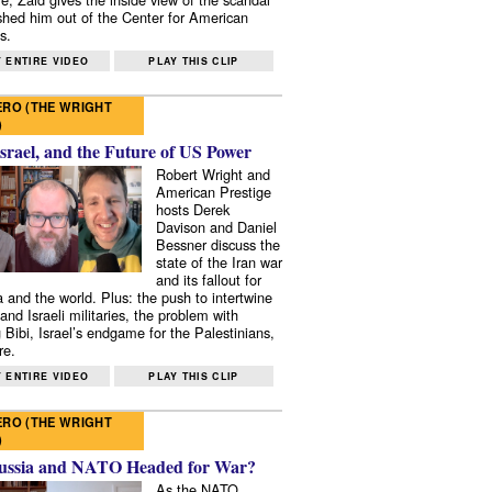
shed him out of the Center for American
s.
 ENTIRE VIDEO
PLAY THIS CLIP
RO (THE WRIGHT
)
Israel, and the Future of US Power
Robert Wright and
American Prestige
hosts Derek
Davison and Daniel
Bessner discuss the
state of the Iran war
and its fallout for
 and the world. Plus: the push to intertwine
and Israeli militaries, the problem with
 Bibi, Israel’s endgame for the Palestinians,
re.
 ENTIRE VIDEO
PLAY THIS CLIP
RO (THE WRIGHT
)
ussia and NATO Headed for War?
As the NATO