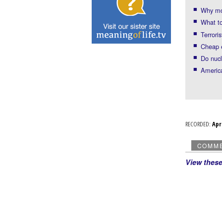
Why mo
What to
Terrori
Cheap 
Do nuc
America
RECORDED:
Ap
COMM
View thes