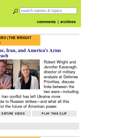
comments
|
archives
RO (THE WRIGHT
)
e, Iran, and America’s Arms
each
Robert Wright and
Jennifer Kavanagh,
director of military
analysis at Defense
Priorities, discuss
links between the
two wars—including
 Iran conflict has left Ukraine more
ble to Russian strikes—and what all this
or the future of American power.
 ENTIRE VIDEO
PLAY THIS CLIP