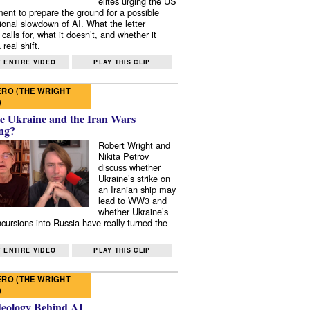
elites urging the US
ent to prepare the ground for a possible
tional slowdown of AI. What the letter
 calls for, what it doesn’t, and whether it
real shift.
 ENTIRE VIDEO
PLAY THIS CLIP
RO (THE WRIGHT
)
e Ukraine and the Iran Wars
ng?
Robert Wright and
Nikita Petrov
discuss whether
Ukraine’s strike on
an Iranian ship may
lead to WW3 and
whether Ukraine’s
ncursions into Russia have really turned the
 ENTIRE VIDEO
PLAY THIS CLIP
RO (THE WRIGHT
)
deology Behind AI