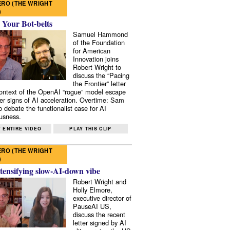
RO (THE WRIGHT
)
 Your Bot-belts
Samuel Hammond
of the Foundation
for American
Innovation joins
Robert Wright to
discuss the “Pacing
the Frontier” letter
context of the OpenAI “rogue” model escape
er signs of AI acceleration. Overtime: Sam
 debate the functionalist case for AI
usness.
 ENTIRE VIDEO
PLAY THIS CLIP
RO (THE WRIGHT
)
tensifying slow-AI-down vibe
Robert Wright and
Holly Elmore,
executive director of
PauseAI US,
discuss the recent
letter signed by AI