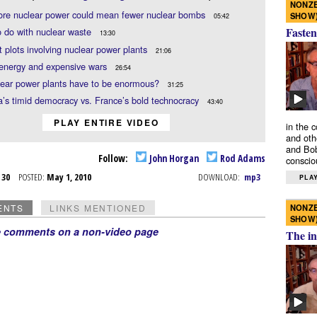
NONZE
re nuclear power could mean fewer nuclear bombs
SHOW
05:42
Fasten
 do with nuclear waste
13:30
st plots involving nuclear power plants
21:06
energy and expensive wars
26:54
lear power plants have to be enormous?
31:25
’s timid democracy vs. France’s bold technocracy
43:40
PLAY ENTIRE VIDEO
in the 
and oth
and Bob
Follow:
John Horgan
Rod Adams
conscio
r 30
POSTED:
May 1, 2010
DOWNLOAD:
mp3
PLAY
NONZE
ENTS
LINKS MENTIONED
SHOW
e comments on a non-video page
The in