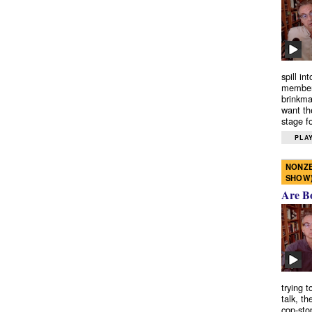
spill in
members
brinkma
want th
stage fo
PLAY
NONZE
SHOW
Are B
trying 
talk, th
cop-sto