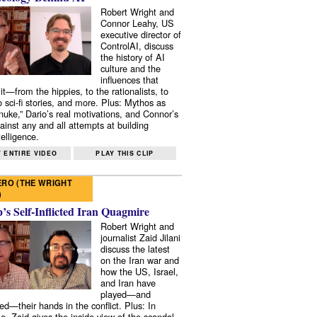
Robert Wright and
Connor Leahy, US
executive director of
ControlAI, discuss
the history of AI
culture and the
influences that
it—from the hippies, to the rationalists, to
o sci-fi stories, and more. Plus: Mythos as
 nuke,” Dario’s real motivations, and Connor’s
ainst any and all attempts at building
elligence.
 ENTIRE VIDEO
PLAY THIS CLIP
RO (THE WRIGHT
)
s Self-Inflicted Iran Quagmire
Robert Wright and
journalist Zaid Jilani
discuss the latest
on the Iran war and
how the US, Israel,
and Iran have
played—and
ed—their hands in the conflict. Plus: In
e, Zaid gives the inside view of the scandal