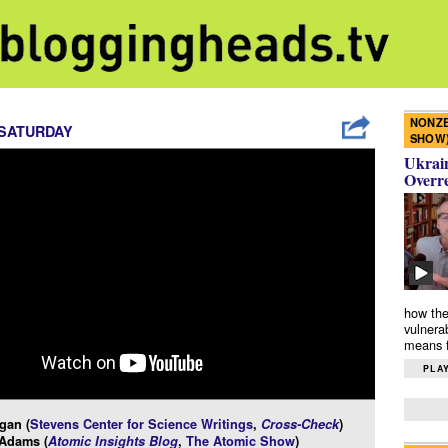
NONZE
 SATURDAY
SHOW
Ukrain
Overr
how the
vulnera
means f
PLAY
gan (
Stevens Center for Science Writings
,
Cross-Check
)
Adams (
Atomic Insights Blog
,
The Atomic Show
)