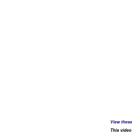
View thes
This video