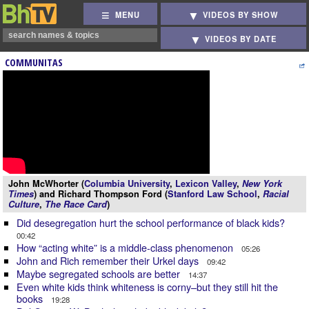
MENU
VIDEOS BY SHOW
VIDEOS BY DATE
COMMUNITAS
John McWhorter (
Columbia University
,
Lexicon Valley
,
New York
Times
) and Richard Thompson Ford (
Stanford Law School
,
Racial
Culture
,
The Race Card
)
Did desegregation hurt the school performance of black kids?
00:42
How “acting white” is a middle-class phenomenon
05:26
John and Rich remember their Urkel days
09:42
Maybe segregated schools are better
14:37
Even white kids think whiteness is corny–but they still hit the
books
19:28