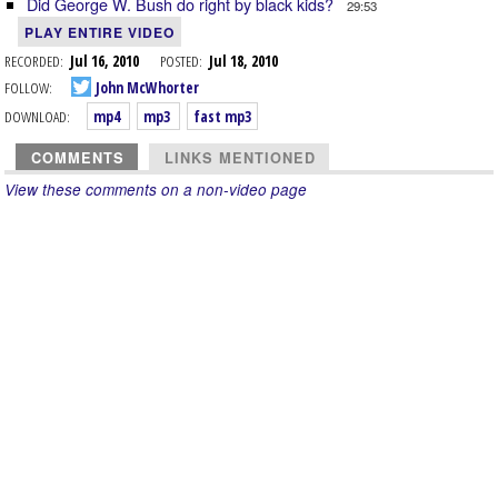
Did George W. Bush do right by black kids?
29:53
PLAY ENTIRE VIDEO
RECORDED:
Jul 16, 2010
POSTED:
Jul 18, 2010
FOLLOW:
John McWhorter
DOWNLOAD:
mp4
mp3
fast mp3
COMMENTS
LINKS MENTIONED
View these comments on a non-video page