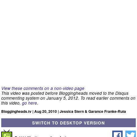
View these comments on a non-video page
This video was posted before Bloggingheads moved to the Disqus
commenting system on January 5, 2012. To read earlier comments on
this video,
go here
.
Bloggingheads.tv | Aug 20, 2010 | Jessica Stern & Garance Franke-Ruta
SWITCH TO DESKTOP VERSION