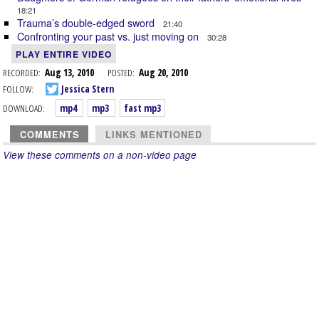
18:21
Trauma’s double-edged sword
21:40
Confronting your past vs. just moving on
30:28
PLAY ENTIRE VIDEO
RECORDED:
Aug 13, 2010
POSTED:
Aug 20, 2010
FOLLOW:
Jessica Stern
DOWNLOAD:
mp4
mp3
fast mp3
COMMENTS
LINKS MENTIONED
View these comments on a non-video page