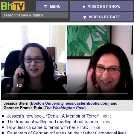
MENU
VIDEOS BY SHOW
VIDEOS BY DATE
Jessica Stern (
Boston University
,
jessicasternbooks.com
) and
Garance Franke-Ruta (
The Washington Post
)
Jessica’s new book, “Denial: A Memoir of Terror”
00:45
The trauma of writing and reading about trauma
08:05
How Jessica came to terms with her PTSD
13:05
Daughters of German refugees on their fathers’ emotional lives