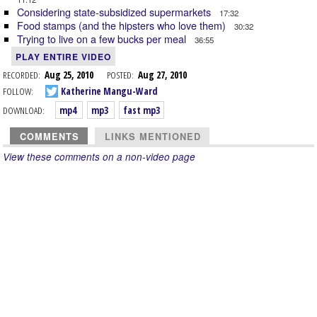
Considering state-subsidized supermarkets
17:32
Food stamps (and the hipsters who love them)
30:32
Trying to live on a few bucks per meal
36:55
PLAY ENTIRE VIDEO
RECORDED:
Aug 25, 2010
POSTED:
Aug 27, 2010
FOLLOW:
Katherine Mangu-Ward
DOWNLOAD:
mp4
mp3
fast mp3
COMMENTS
LINKS MENTIONED
View these comments on a non-video page