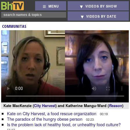
MENU
VIDEOS BY SHOW
VIDEOS BY DATE
COMMUNITAS
Kate MacKenzie (
City Harvest
) and Katherine Mangu-Ward (
Reason
)
Kate on City Harvest, a food rescue organization
00:19
The paradox of the hungry obese person
02:23
Is the problem lack of healthy food, or unhealthy food culture?
11:12