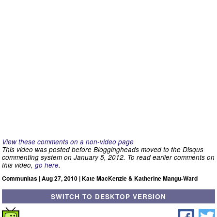
View these comments on a non-video page
This video was posted before Bloggingheads moved to the Disqus
commenting system on January 5, 2012. To read earlier comments on
this video,
go here
.
Communitas | Aug 27, 2010 | Kate MacKenzie & Katherine Mangu-Ward
SWITCH TO DESKTOP VERSION