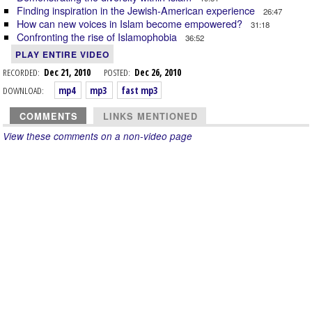
Finding inspiration in the Jewish-American experience
26:47
How can new voices in Islam become empowered?
31:18
Confronting the rise of Islamophobia
36:52
PLAY ENTIRE VIDEO
RECORDED:
Dec 21, 2010
POSTED:
Dec 26, 2010
DOWNLOAD:
mp4
mp3
fast mp3
COMMENTS
LINKS MENTIONED
View these comments on a non-video page