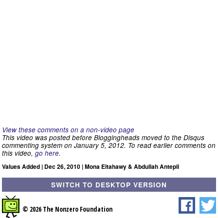
View these comments on a non-video page
This video was posted before Bloggingheads moved to the Disqus
commenting system on January 5, 2012. To read earlier comments on
this video,
go here
.
Values Added | Dec 26, 2010 | Mona Eltahawy & Abdullah Antepli
SWITCH TO DESKTOP VERSION
© 2026 The Nonzero Foundation