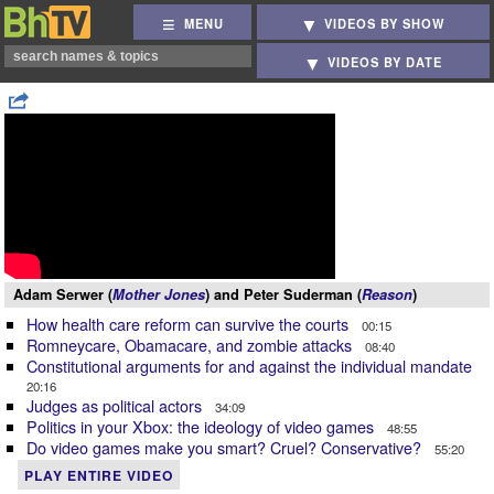
MENU
VIDEOS BY SHOW
VIDEOS BY DATE
Adam Serwer (
Mother Jones
) and Peter Suderman (
Reason
)
How health care reform can survive the courts
00:15
Romneycare, Obamacare, and zombie attacks
08:40
Constitutional arguments for and against the individual mandate
20:16
Judges as political actors
34:09
Politics in your Xbox: the ideology of video games
48:55
Do video games make you smart? Cruel? Conservative?
55:20
PLAY ENTIRE VIDEO