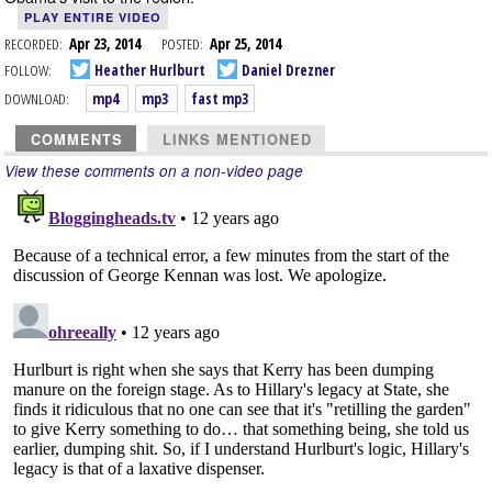
PLAY ENTIRE VIDEO
RECORDED:
Apr 23, 2014
POSTED:
Apr 25, 2014
FOLLOW:
Heather Hurlburt
Daniel Drezner
DOWNLOAD:
mp4
mp3
fast mp3
COMMENTS
LINKS MENTIONED
View these comments on a non-video page