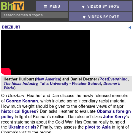
MENU
VIDEOS BY SHOW
VIDEOS BY DATE
DREZBURT
Heather Hurlburt (
New America
) and Daniel Drezner (
PostEverything
,
The Ideas Industry
,
Tufts University - Fletcher School
,
Drezner's
World
)
On
, Heather and Dan discuss the newly released memoirs
Drezburt
of
, which include some incendiary racist material.
George Kennan
How much weight should be given to the offensive views of major
? Dan asks Heather to evaluate
historical figures
Obama’s foreign
in light of Kennan’s realism. Dan also criticizes
‘s
policy
John Kerry
recent statements about the Cold War. Has Obama really bungled
the
? Finally, they assess the
in light of
Ukraine crisis
pivot to Asia
Obama’s visit to the region.