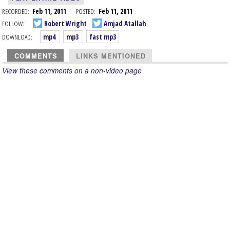
RECORDED:
Feb 11, 2011
POSTED:
Feb 11, 2011
FOLLOW:
Robert Wright
Amjad Atallah
DOWNLOAD:
mp4
mp3
fast mp3
COMMENTS
LINKS MENTIONED
View these comments on a non-video page