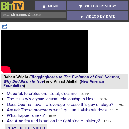
MENU
VIDEOS BY SHOW
VIDEOS BY DATE
Robert Wright (
Bloggingheads.tv
,
The Evolution of God
,
Nonzero
,
Why Buddhism Is True
) and Amjad Atallah (
New America
Foundation
)
Mubarak to protesters: L’etat, c’est moi
00:22
The military’s cryptic, crucial relationship to Hosni
03:34
Does Obama have the leverage to ease this guy offstage?
07:56
Amjad: These protesters won’t quit until Mubarak does
10:12
What happens next?
15:36
Are America and Israel on the right side of history?
17:57
PLAY ENTIRE VIDEO