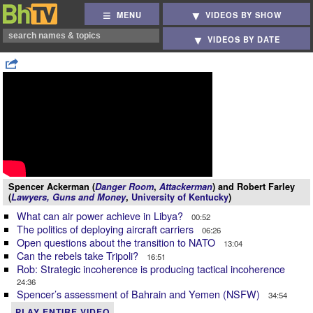
MENU
VIDEOS BY SHOW
VIDEOS BY DATE
Spencer Ackerman (
Danger Room
,
Attackerman
) and Robert Farley
(
Lawyers, Guns and Money
,
University of Kentucky
)
What can air power achieve in Libya?
00:52
The politics of deploying aircraft carriers
06:26
Open questions about the transition to NATO
13:04
Can the rebels take Tripoli?
16:51
Rob: Strategic incoherence is producing tactical incoherence
24:36
Spencer’s assessment of Bahrain and Yemen (NSFW)
34:54
PLAY ENTIRE VIDEO