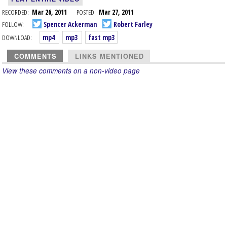
RECORDED:
Mar 26, 2011
POSTED:
Mar 27, 2011
FOLLOW:
Spencer Ackerman
Robert Farley
DOWNLOAD:
mp4
mp3
fast mp3
COMMENTS
LINKS MENTIONED
View these comments on a non-video page