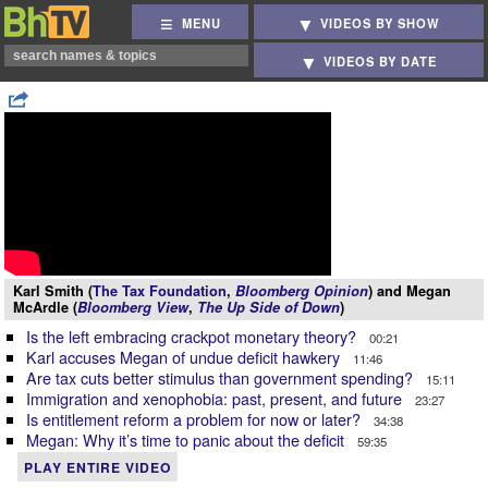
MENU
VIDEOS BY SHOW
VIDEOS BY DATE
Karl Smith (
The Tax Foundation
,
Bloomberg Opinion
) and Megan
McArdle (
Bloomberg View
,
The Up Side of Down
)
Is the left embracing crackpot monetary theory?
00:21
Karl accuses Megan of undue deficit hawkery
11:46
Are tax cuts better stimulus than government spending?
15:11
Immigration and xenophobia: past, present, and future
23:27
Is entitlement reform a problem for now or later?
34:38
Megan: Why it’s time to panic about the deficit
59:35
PLAY ENTIRE VIDEO