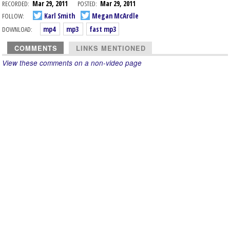
RECORDED:
Mar 29, 2011
POSTED:
Mar 29, 2011
FOLLOW:
Karl Smith
Megan McArdle
DOWNLOAD:
mp4
mp3
fast mp3
COMMENTS
LINKS MENTIONED
View these comments on a non-video page