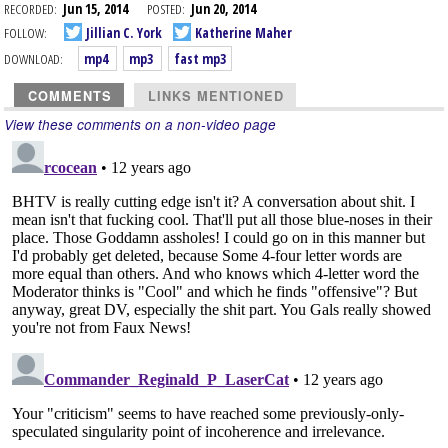
RECORDED:
Jun 15, 2014
POSTED:
Jun 20, 2014
FOLLOW:
Jillian C. York
Katherine Maher
DOWNLOAD:
mp4
mp3
fast mp3
COMMENTS
LINKS MENTIONED
View these comments on a non-video page