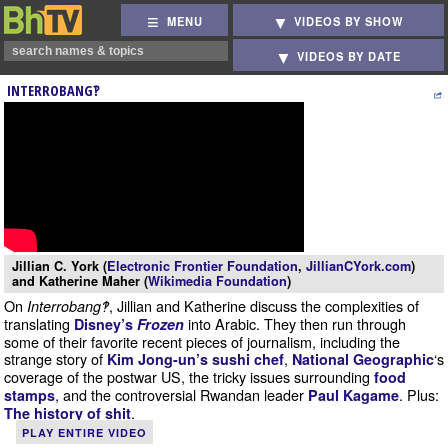
MENU
VIDEOS BY SHOW
VIDEOS BY DATE
INTERROBANG‽
Jillian C. York (
Electronic Frontier Foundation
,
JillianCYork.com
)
and Katherine Maher (
Wikimedia Foundation
)
On
, Jillian and Katherine discuss the complexities of
Interrobang‽
translating
into Arabic. They then run through
Disney’s
Frozen
some of their favorite recent pieces of journalism, including the
strange story of
,
‘s
Kim Jong-un’s sushi chef
National Geographic
coverage of the postwar US, the tricky issues surrounding
food
, and the controversial Rwandan leader
. Plus:
stamps
Paul Kagame
.
The history of shit
PLAY ENTIRE VIDEO