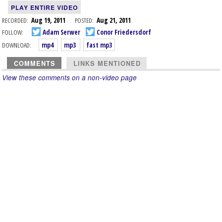
PLAY ENTIRE VIDEO
RECORDED:
Aug 19, 2011
POSTED:
Aug 21, 2011
FOLLOW:
Adam Serwer
Conor Friedersdorf
DOWNLOAD:
mp4
mp3
fast mp3
COMMENTS
LINKS MENTIONED
View these comments on a non-video page