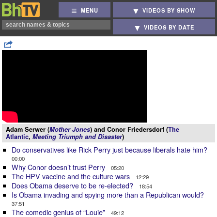
MENU
VIDEOS BY SHOW
VIDEOS BY DATE
Adam Serwer (
Mother Jones
) and Conor Friedersdorf (
The
Atlantic
,
Meeting Triumph and Disaster
)
Do conservatives like Rick Perry just because liberals hate him?
00:00
Why Conor doesn’t trust Perry
05:20
The HPV vaccine and the culture wars
12:29
Does Obama deserve to be re-elected?
18:54
Is Obama invading and spying more than a Republican would?
37:51
The comedic genius of “Louie”
49:12