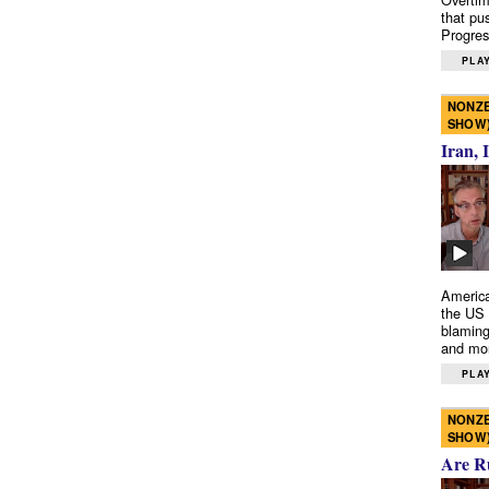
that pu
Progres
PLAY
NONZE
SHOW
Iran, 
America
the US 
blaming
and mo
PLAY
NONZE
SHOW
Are R