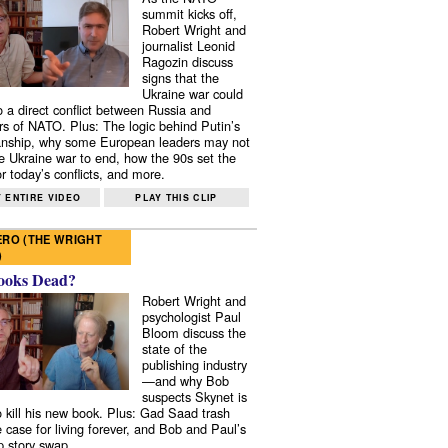
summit kicks off,
Robert Wright and
journalist Leonid
Ragozin discuss
signs that the
Ukraine war could
to a direct conflict between Russia and
 of NATO. Plus: The logic behind Putin’s
nship, why some European leaders may not
e Ukraine war to end, how the 90s set the
r today’s conflicts, and more.
 ENTIRE VIDEO
PLAY THIS CLIP
RO (THE WRIGHT
)
ooks Dead?
Robert Wright and
psychologist Paul
Bloom discuss the
state of the
publishing industry
—and why Bob
suspects Skynet is
to kill his new book. Plus: Gad Saad trash
e case for living forever, and Bob and Paul’s
p story swap.