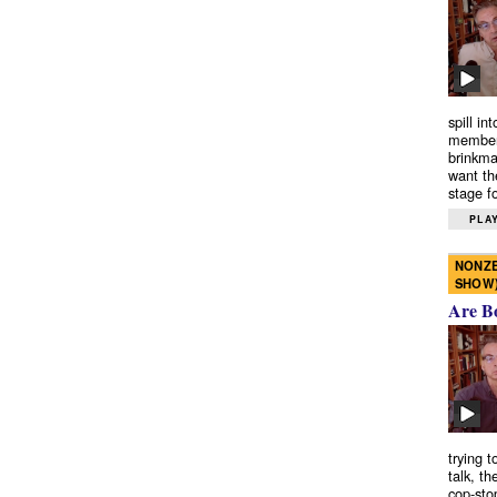
spill in
members
brinkma
want th
stage fo
PLAY
NONZE
SHOW
Are B
trying 
talk, th
cop-sto