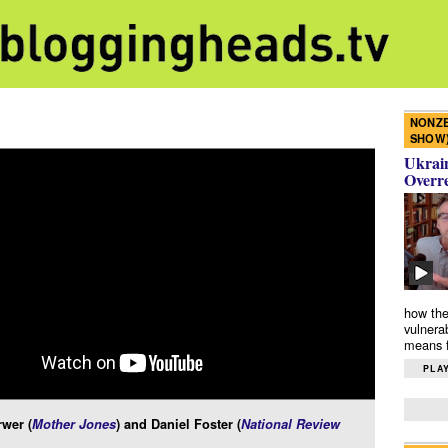
NONZE
SHOW
Ukrain
Overr
how the
vulnera
means f
PLAY
wer (
Mother Jones
) and Daniel Foster (
National Review