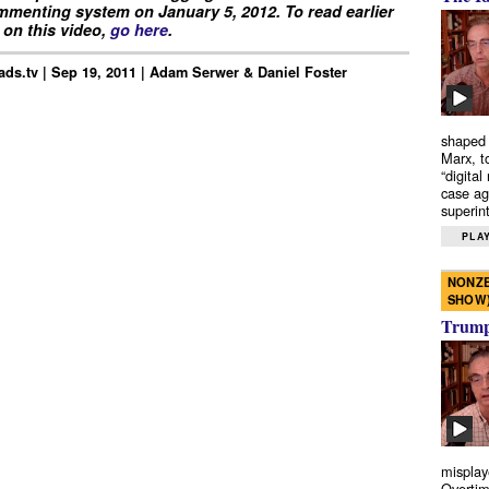
menting system on January 5, 2012. To read earlier
on this video,
go here
.
ds.tv | Sep 19, 2011 | Adam Serwer & Daniel Foster
shaped 
Marx, t
“digital
case ag
superint
PLAY
NONZE
SHOW
Trump’
misplay
Overtim