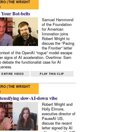
RO (THE WRIGHT
)
 Your Bot-belts
Samuel Hammond
of the Foundation
for American
Innovation joins
Robert Wright to
discuss the “Pacing
the Frontier” letter
context of the OpenAI “rogue” model escape
er signs of AI acceleration. Overtime: Sam
 debate the functionalist case for AI
usness.
 ENTIRE VIDEO
PLAY THIS CLIP
RO (THE WRIGHT
)
tensifying slow-AI-down vibe
Robert Wright and
Holly Elmore,
executive director of
PauseAI US,
discuss the recent
letter signed by AI