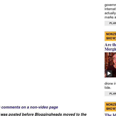
governm
interna
actually
marks a 
PLAY
NONZE
SHOW
Are th
Mergi
drone i
tide.
PLAY
NONZE
e comments on a non-video page
SHOW
 was posted before Bloggingheads moved to the
The I