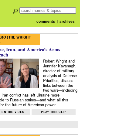
comments
|
archives
RO (THE WRIGHT
)
e, Iran, and America’s Arms
each
Robert Wright and
Jennifer Kavanagh,
director of military
analysis at Defense
Priorities, discuss
links between the
two wars—including
 Iran conflict has left Ukraine more
ble to Russian strikes—and what all this
or the future of American power.
 ENTIRE VIDEO
PLAY THIS CLIP