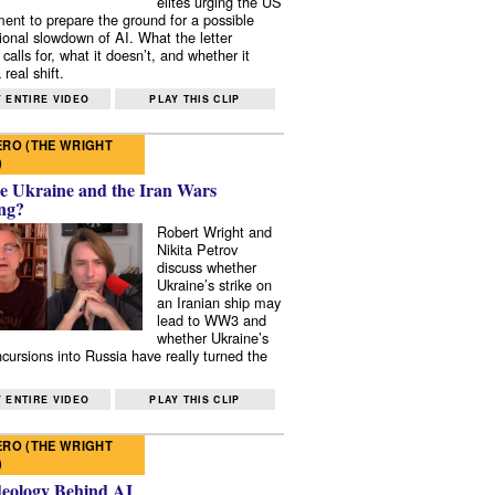
elites urging the US
ent to prepare the ground for a possible
tional slowdown of AI. What the letter
 calls for, what it doesn’t, and whether it
real shift.
 ENTIRE VIDEO
PLAY THIS CLIP
RO (THE WRIGHT
)
e Ukraine and the Iran Wars
ng?
Robert Wright and
Nikita Petrov
discuss whether
Ukraine’s strike on
an Iranian ship may
lead to WW3 and
whether Ukraine’s
ncursions into Russia have really turned the
 ENTIRE VIDEO
PLAY THIS CLIP
RO (THE WRIGHT
)
deology Behind AI