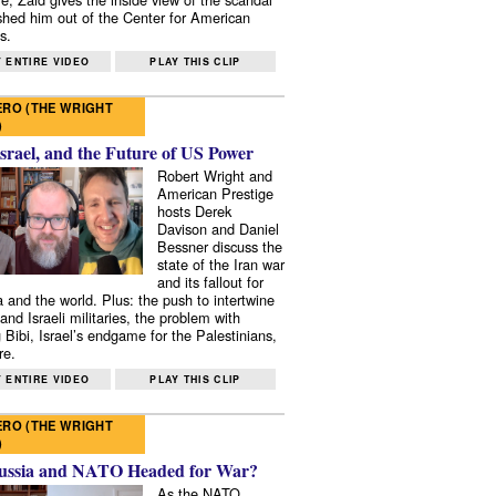
shed him out of the Center for American
s.
 ENTIRE VIDEO
PLAY THIS CLIP
RO (THE WRIGHT
)
Israel, and the Future of US Power
Robert Wright and
American Prestige
hosts Derek
Davison and Daniel
Bessner discuss the
state of the Iran war
and its fallout for
 and the world. Plus: the push to intertwine
and Israeli militaries, the problem with
 Bibi, Israel’s endgame for the Palestinians,
re.
 ENTIRE VIDEO
PLAY THIS CLIP
RO (THE WRIGHT
)
ussia and NATO Headed for War?
As the NATO