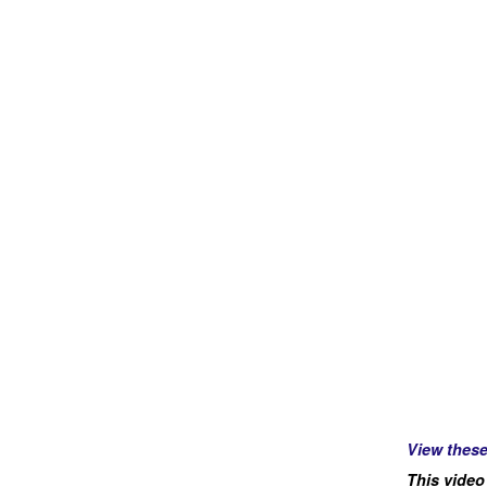
View thes
This video