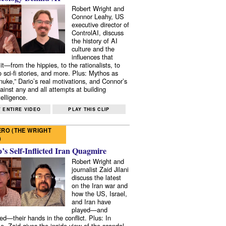
Robert Wright and
Connor Leahy, US
executive director of
ControlAI, discuss
the history of AI
culture and the
influences that
it—from the hippies, to the rationalists, to
o sci-fi stories, and more. Plus: Mythos as
 nuke,” Dario’s real motivations, and Connor’s
ainst any and all attempts at building
elligence.
 ENTIRE VIDEO
PLAY THIS CLIP
RO (THE WRIGHT
)
s Self-Inflicted Iran Quagmire
Robert Wright and
journalist Zaid Jilani
discuss the latest
on the Iran war and
how the US, Israel,
and Iran have
played—and
ed—their hands in the conflict. Plus: In
e, Zaid gives the inside view of the scandal