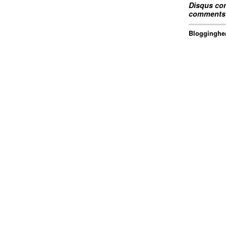
Disqus com
comments 
Blogginghea