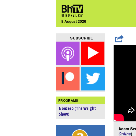
8 August 2026
SUBSCRIBE
PROGRAMS
Nonzero (The Wright
Show)
Adam Ser
Online
)