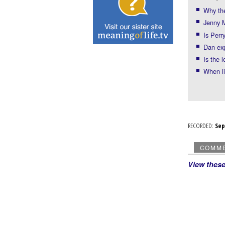
Why th
Jenny M
Is Perr
Dan exp
Is the 
When li
RECORDED:
Se
COMM
View thes