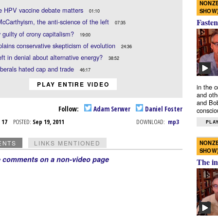
NONZE
e HPV vaccine debate matters
SHOW
01:10
Fasten
cCarthyism, the anti-science of the left
07:35
y guilty of crony capitalism?
19:00
lains conservative skepticism of evolution
24:36
left in denial about alternative energy?
38:52
berals hated cap and trade
46:17
PLAY ENTIRE VIDEO
in the 
and oth
and Bob
Follow:
Adam Serwer
Daniel Foster
conscio
p 17
POSTED:
Sep 19, 2011
DOWNLOAD:
mp3
PLAY
NONZE
ENTS
LINKS MENTIONED
SHOW
e comments on a non-video page
The in