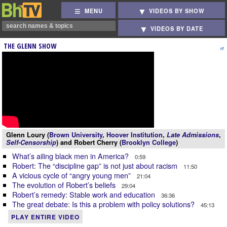
MENU
VIDEOS BY SHOW
VIDEOS BY DATE
THE GLENN SHOW
Glenn Loury (
Brown University
,
Hoover Institution
,
Late Admissions
,
Self-Censorship
) and Robert Cherry (
Brooklyn College
)
What’s ailing black men in America?
0:59
Robert: The “discipline gap” is not just about racism
11:50
A vicious cycle of “angry young men”
21:04
The evolution of Robert’s beliefs
29:04
Robert’s remedy: Stable work and education
36:36
The great debate: Is this a problem with policy solutions?
45:13
PLAY ENTIRE VIDEO