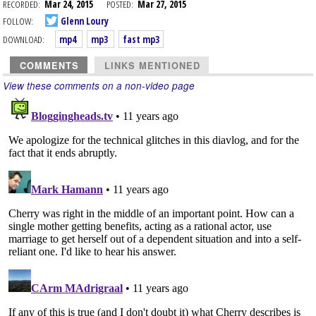
RECORDED:
Mar 24, 2015
POSTED:
Mar 27, 2015
FOLLOW:
Glenn Loury
DOWNLOAD:
mp4
mp3
fast mp3
COMMENTS
LINKS MENTIONED
View these comments on a non-video page