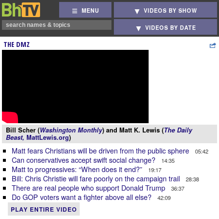
MENU
VIDEOS BY SHOW
VIDEOS BY DATE
THE DMZ
Bill Scher (
Washington Monthly
) and Matt K. Lewis (
The Daily
Beast,
MattLewis.org
)
Matt fears Christians will be driven from the public sphere
05:42
Can conservatives accept swift social change?
14:35
Matt to progressives: “When does it end?”
19:17
Bill: Chris Christie will fare poorly on the campaign trail
28:38
There are real people who support Donald Trump
36:37
Do GOP voters want a fighter above all else?
42:09
PLAY ENTIRE VIDEO