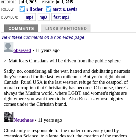
RECORDED:
Jul 1, 2015
POSTED:
Jul 1, 2015
FOLLOW:
Bill Scher
Matt K. Lewis
DOWNLOAD:
mp4
mp3
fast mp3
COMMENTS
LINKS MENTIONED
View these comments on a non-video page