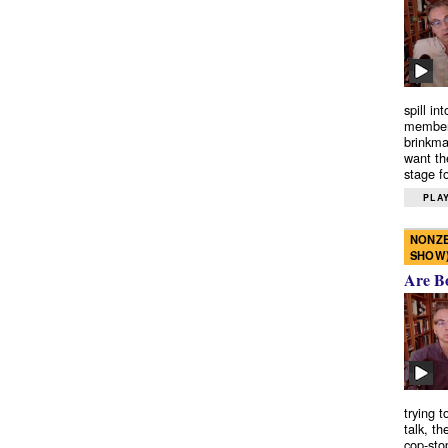
spill in
members
brinkma
want th
stage fo
PLAY
NONZE
SHOW
Are B
trying 
talk, th
cop-sto