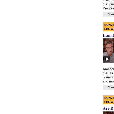
that pu
Progres
PLAY
NONZE
SHOW
Iran, 
America
the US 
blaming
and mo
PLAY
NONZE
SHOW
Are R