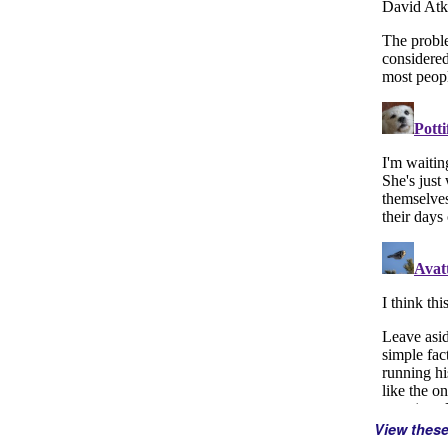
View thes