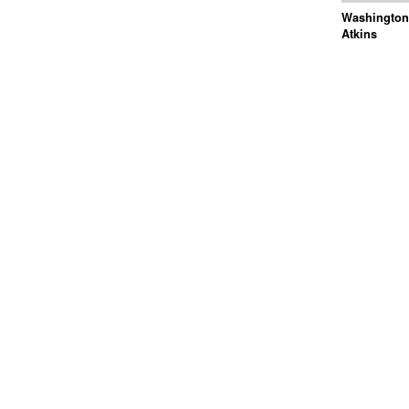
Washington 
Atkins