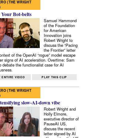
RO (THE WRIGHT
)
 Your Bot-belts
Samuel Hammond
of the Foundation
for American
Innovation joins
Robert Wright to
discuss the “Pacing
the Frontier” letter
context of the OpenAI “rogue” model escape
er signs of AI acceleration. Overtime: Sam
 debate the functionalist case for AI
usness.
 ENTIRE VIDEO
PLAY THIS CLIP
RO (THE WRIGHT
)
tensifying slow-AI-down vibe
Robert Wright and
Holly Elmore,
executive director of
PauseAI US,
discuss the recent
letter signed by AI