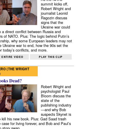
summit kicks off,
Robert Wright and
journalist Leonid
Ragozin discuss
signs that the
Ukraine war could
to a direct conflict between Russia and
 of NATO. Plus: The logic behind Putin’s
nship, why some European leaders may not
e Ukraine war to end, how the 90s set the
r today’s conflicts, and more.
 ENTIRE VIDEO
PLAY THIS CLIP
RO (THE WRIGHT
)
ooks Dead?
Robert Wright and
psychologist Paul
Bloom discuss the
state of the
publishing industry
—and why Bob
suspects Skynet is
to kill his new book. Plus: Gad Saad trash
e case for living forever, and Bob and Paul’s
p story swap.