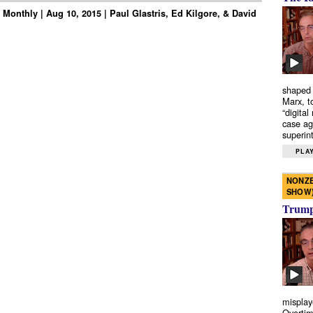
Monthly | Aug 10, 2015 | Paul Glastris, Ed Kilgore, & David
shaped 
Marx, t
“digital
case ag
superint
PLAY
NONZE
SHOW
Trump’
misplay
Overtim