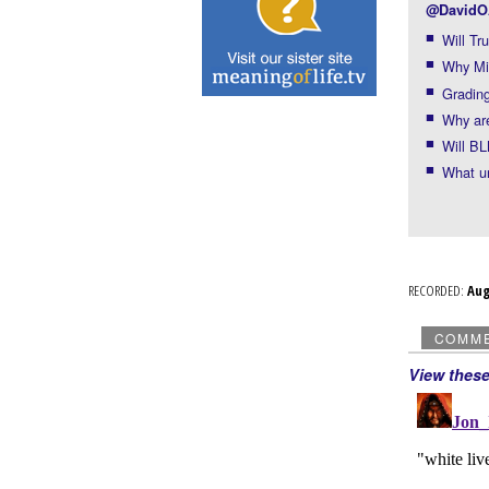
@DavidO
Will Tr
Why Mit
Grading
Why are
Will BL
What u
RECORDED:
Au
COMM
View thes