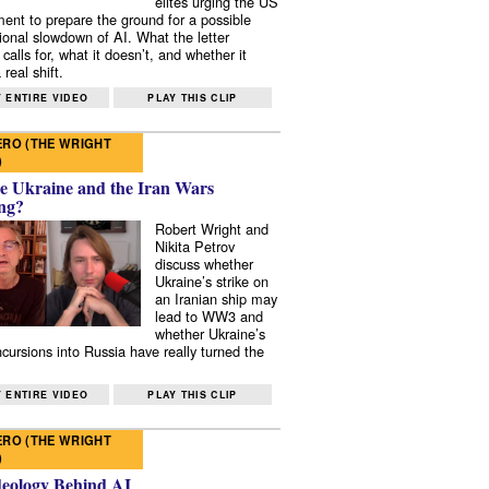
elites urging the US
ent to prepare the ground for a possible
tional slowdown of AI. What the letter
 calls for, what it doesn’t, and whether it
real shift.
 ENTIRE VIDEO
PLAY THIS CLIP
RO (THE WRIGHT
)
e Ukraine and the Iran Wars
ng?
Robert Wright and
Nikita Petrov
discuss whether
Ukraine’s strike on
an Iranian ship may
lead to WW3 and
whether Ukraine’s
ncursions into Russia have really turned the
 ENTIRE VIDEO
PLAY THIS CLIP
RO (THE WRIGHT
)
deology Behind AI