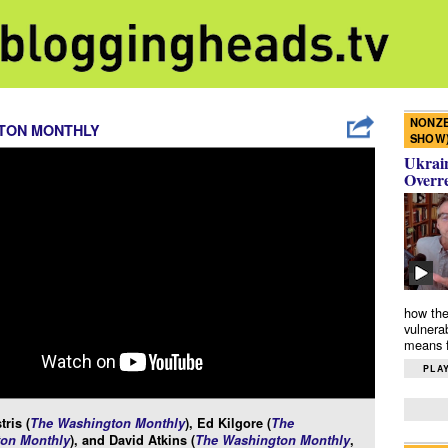
NONZE
TON MONTHLY
SHOW
Ukrain
Overr
how the
vulnera
means f
PLAY
tris (
The Washington Monthly
), Ed Kilgore (
The
on Monthly
), and David Atkins (
The Washington Monthly
,