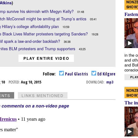
NONZE
Atkins
)
SHOW
ump survive his skirmish with Megyn Kelly?
01:48
Fasten
ch McConnell might be smiling at Trump’s antics
05:41
 Hillary’s college affordability plan
10:59
 Black Lives Matter protesters targeting Sanders?
19:28
M spark a law-and-order backlash?
36:38
nites BLM protesters and Trump supporters
43:25
in the 
PLAY ENTIRE VIDEO
and oth
and Bob
conscio
Follow:
Paul Glastris
Ed Kilgore
PLAY
g 10
POSTED:
Aug 10, 2015
DOWNLOAD:
mp3
NONZE
SHOW
ENTS
LINKS MENTIONED
The in
e comments on a non-video page