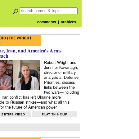
comments
|
archives
RO (THE WRIGHT
)
e, Iran, and America’s Arms
each
Robert Wright and
Jennifer Kavanagh,
director of military
analysis at Defense
Priorities, discuss
links between the
two wars—including
 Iran conflict has left Ukraine more
ble to Russian strikes—and what all this
or the future of American power.
 ENTIRE VIDEO
PLAY THIS CLIP