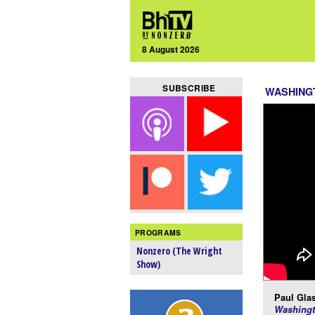
8 August 2026
SUBSCRIBE
WASHING
PROGRAMS
Nonzero (The Wright
Show)
Paul Glas
Washingt