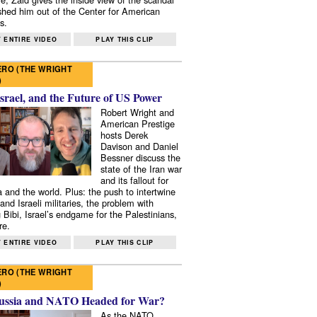
shed him out of the Center for American
s.
 ENTIRE VIDEO
PLAY THIS CLIP
RO (THE WRIGHT
)
Israel, and the Future of US Power
Robert Wright and
American Prestige
hosts Derek
Davison and Daniel
Bessner discuss the
state of the Iran war
and its fallout for
 and the world. Plus: the push to intertwine
and Israeli militaries, the problem with
 Bibi, Israel’s endgame for the Palestinians,
re.
 ENTIRE VIDEO
PLAY THIS CLIP
RO (THE WRIGHT
)
ussia and NATO Headed for War?
As the NATO