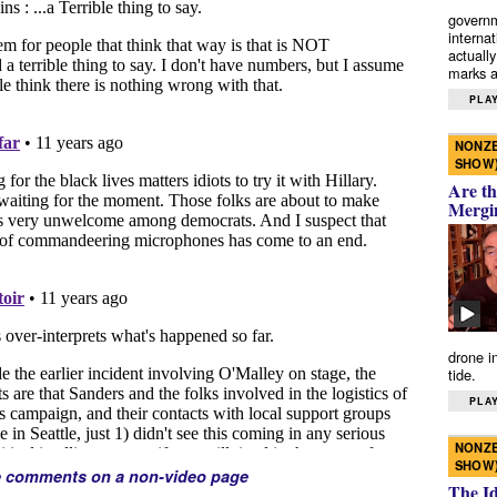
governm
interna
actually
marks a 
PLAY
NONZE
SHOW
Are th
Mergi
drone i
tide.
PLAY
NONZE
SHOW
e comments on a non-video page
The I