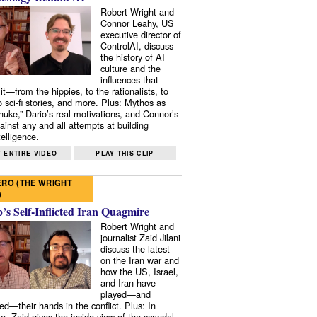
Robert Wright and
Connor Leahy, US
executive director of
ControlAI, discuss
the history of AI
culture and the
influences that
it—from the hippies, to the rationalists, to
o sci-fi stories, and more. Plus: Mythos as
 nuke,” Dario’s real motivations, and Connor’s
ainst any and all attempts at building
elligence.
 ENTIRE VIDEO
PLAY THIS CLIP
RO (THE WRIGHT
)
s Self-Inflicted Iran Quagmire
Robert Wright and
journalist Zaid Jilani
discuss the latest
on the Iran war and
how the US, Israel,
and Iran have
played—and
ed—their hands in the conflict. Plus: In
e, Zaid gives the inside view of the scandal