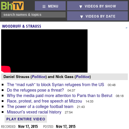
MENU
VIDEOS BY SHOW
VIDEOS BY DATE
WOODRUFF & STRAUSS
Daniel Strauss (
Politico
) and Nick Gass (
Politico
)
The “mad rush” to block Syrian refugees from the US
00:48
Do the refugees pose a threat?
04:37
Why the media paid more attention to Paris than to Beirut
08:18
Race, protest, and free speech at Mizzou
14:33
The power of a college football team
21:43
Missouri’s vexed racial history
27:54
PLAY ENTIRE VIDEO
RECORDED:
Nov 17, 2015
POSTED:
Nov 17, 2015