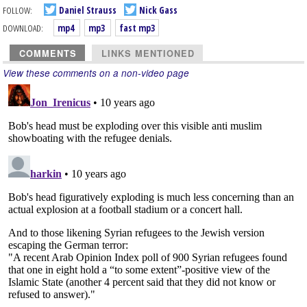
FOLLOW:
Daniel Strauss
Nick Gass
DOWNLOAD:
mp4
mp3
fast mp3
COMMENTS
LINKS MENTIONED
View these comments on a non-video page