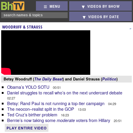
MENU
VIDEOS BY SHOW
VIDEOS BY DATE
WOODRUFF & STRAUSS
Betsy Woodruff (
The Daily Beast
) and Daniel Strauss (
Politico
)
Obama’s YOLO SOTU
00:51
Daniel struggles to recall who’s on the next undercard debate
02:27
Betsy: Rand Paul is not running a top-tier campaign
04:29
The neocon–realist split in the GOP
13:03
Ted Cruz’s birther problem
16:23
Bernie’s now taking some
voters from Hillary
moderate
20:51
PLAY ENTIRE VIDEO