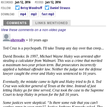
RECORDED:
Jan 12, 2016
POSTED:
Jan 12, 2016
FOLLOW:
Betsy Woodruff
Daniel Strauss
DOWNLOAD:
mp4
mp3
fast mp3
COMMENTS
LINKS MENTIONED
View these comments on a non-video page