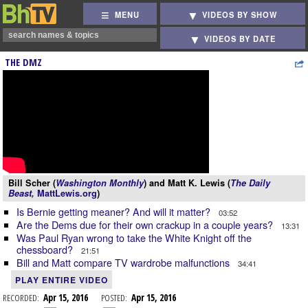
MENU
VIDEOS BY SHOW
VIDEOS BY DATE
THE DMZ
Bill Scher (
Washington Monthly
) and Matt K. Lewis (
The Daily
Beast,
MattLewis.org
)
Is Bernie getting meaner? And will it matter?
03:52
Are the Dems due for their own crackup in a couple years?
13:31
Was Paul Ryan wrong to take the White Knight off the
chessboard?
21:51
Bill and Matt compare TV wardrobe malfunctions
34:41
PLAY ENTIRE VIDEO
RECORDED:
Apr 15, 2016
POSTED:
Apr 15, 2016