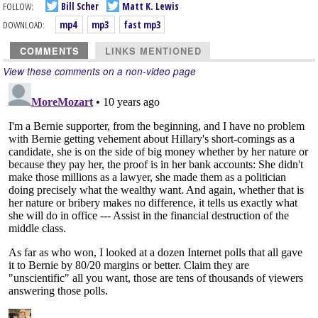
FOLLOW:
Bill Scher
Matt K. Lewis
DOWNLOAD:
mp4
mp3
fast mp3
COMMENTS
LINKS MENTIONED
View these comments on a non-video page