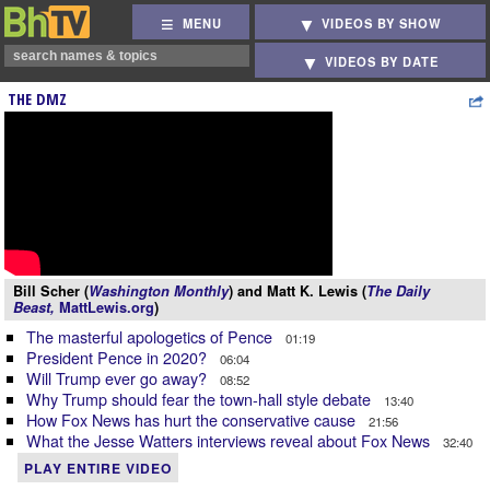
MENU
VIDEOS BY SHOW
VIDEOS BY DATE
THE DMZ
Bill Scher (
Washington Monthly
) and Matt K. Lewis (
The Daily
Beast,
MattLewis.org
)
The masterful apologetics of Pence
01:19
President Pence in 2020?
06:04
Will Trump ever go away?
08:52
Why Trump should fear the town-hall style debate
13:40
How Fox News has hurt the conservative cause
21:56
What the Jesse Watters interviews reveal about Fox News
32:40
PLAY ENTIRE VIDEO