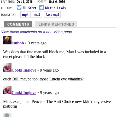
RECORDED:
Oct 6, 2016
POSTED:
Oct 6, 2016
FOLLOW:
Bill Scher
Matt K. Lewis
DOWNLOAD:
mp4
mp3
fast mp3
COMMENTS
LINKS MENTIONED
View these comments on a non-video page