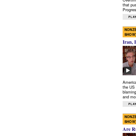
that pu
Progres
PLAY
NONZE
SHOW
Iran, 
America
the US 
blaming
and mo
PLAY
NONZE
SHOW
Are R