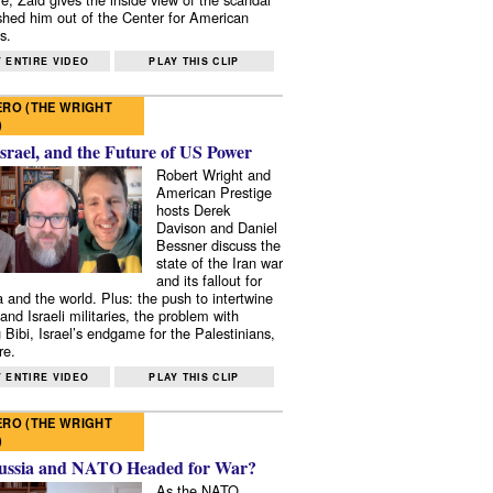
shed him out of the Center for American
s.
 ENTIRE VIDEO
PLAY THIS CLIP
RO (THE WRIGHT
)
Israel, and the Future of US Power
Robert Wright and
American Prestige
hosts Derek
Davison and Daniel
Bessner discuss the
state of the Iran war
and its fallout for
 and the world. Plus: the push to intertwine
and Israeli militaries, the problem with
 Bibi, Israel’s endgame for the Palestinians,
re.
 ENTIRE VIDEO
PLAY THIS CLIP
RO (THE WRIGHT
)
ussia and NATO Headed for War?
As the NATO