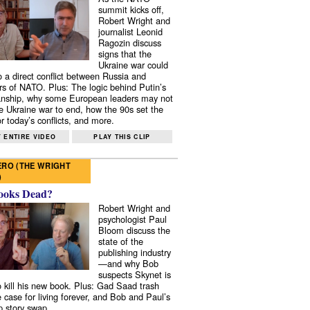
summit kicks off,
Robert Wright and
journalist Leonid
Ragozin discuss
signs that the
Ukraine war could
to a direct conflict between Russia and
 of NATO. Plus: The logic behind Putin’s
nship, why some European leaders may not
e Ukraine war to end, how the 90s set the
r today’s conflicts, and more.
 ENTIRE VIDEO
PLAY THIS CLIP
RO (THE WRIGHT
)
ooks Dead?
Robert Wright and
psychologist Paul
Bloom discuss the
state of the
publishing industry
—and why Bob
suspects Skynet is
to kill his new book. Plus: Gad Saad trash
e case for living forever, and Bob and Paul’s
p story swap.