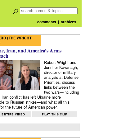
comments
|
archives
RO (THE WRIGHT
)
e, Iran, and America’s Arms
each
Robert Wright and
Jennifer Kavanagh,
director of military
analysis at Defense
Priorities, discuss
links between the
two wars—including
 Iran conflict has left Ukraine more
ble to Russian strikes—and what all this
or the future of American power.
 ENTIRE VIDEO
PLAY THIS CLIP