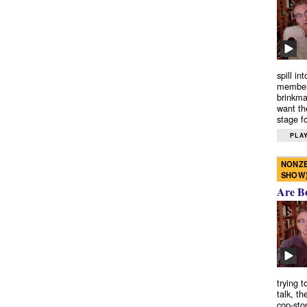
spill in
members
brinkma
want th
stage fo
PLAY
NONZE
SHOW
Are B
trying 
talk, th
cop-sto