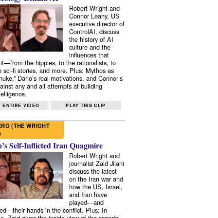
Robert Wright and
Connor Leahy, US
executive director of
ControlAI, discuss
the history of AI
culture and the
influences that
it—from the hippies, to the rationalists, to
o sci-fi stories, and more. Plus: Mythos as
 nuke,” Dario’s real motivations, and Connor’s
ainst any and all attempts at building
elligence.
 ENTIRE VIDEO
PLAY THIS CLIP
RO (THE WRIGHT
)
s Self-Inflicted Iran Quagmire
Robert Wright and
journalist Zaid Jilani
discuss the latest
on the Iran war and
how the US, Israel,
and Iran have
played—and
ed—their hands in the conflict. Plus: In
e, Zaid gives the inside view of the scandal