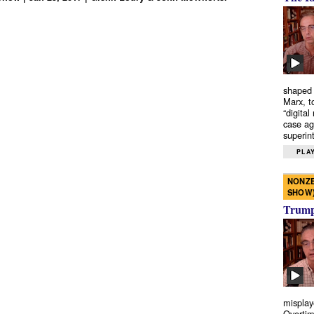
shaped 
Marx, t
“digital
case ag
superint
PLAY
NONZE
SHOW
Trump’
misplay
Overtim