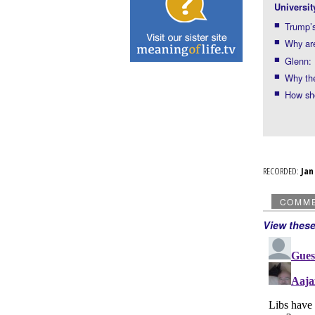
Universit
Trump’s
Why ar
Glenn: 
Why the
How sho
RECORDED:
Ja
COMM
View thes