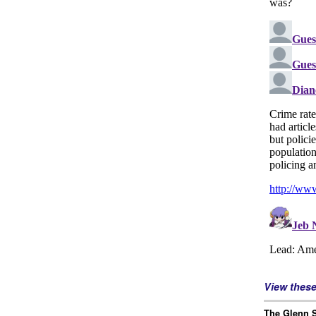
View thes
The Glenn S