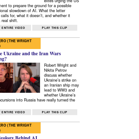
elites urging the US
ent to prepare the ground for a possible
tional slowdown of AI. What the letter
 calls for, what it doesn’t, and whether it
real shift.
 ENTIRE VIDEO
PLAY THIS CLIP
RO (THE WRIGHT
)
e Ukraine and the Iran Wars
ng?
Robert Wright and
Nikita Petrov
discuss whether
Ukraine’s strike on
an Iranian ship may
lead to WW3 and
whether Ukraine’s
ncursions into Russia have really turned the
 ENTIRE VIDEO
PLAY THIS CLIP
RO (THE WRIGHT
)
deology Behind AI