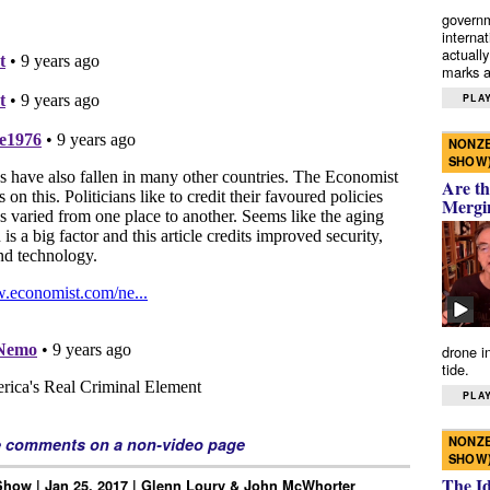
governm
interna
actually
marks a 
PLAY
NONZE
SHOW
Are th
Mergi
drone i
tide.
PLAY
NONZE
e comments on a non-video page
SHOW
The I
how | Jan 25, 2017 | Glenn Loury & John McWhorter