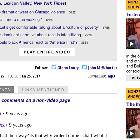
NONZE
y
,
Lexicon Valley
,
New York Times
)
SHOW
 dramatic tweet on Chicago violence
00:52
Fasten
en’t more men working?
12:28
Let’s get comfortable talking about a “culture of poverty”
17:56
 dominant narrative about race is infantilizing
25:28
uld black America react to “America First”?
35:51
PLAY ENTIRE VIDEO
in the 
and oth
and Bob
Follow:
Glenn Loury
John McWhorter
conscio
n 25
POSTED:
Jan 25, 2017
DOWNLOAD:
mp3
PLAY
ENTS
LINKS MENTIONED
NONZE
SHOW
e comments on a non-video page
The in