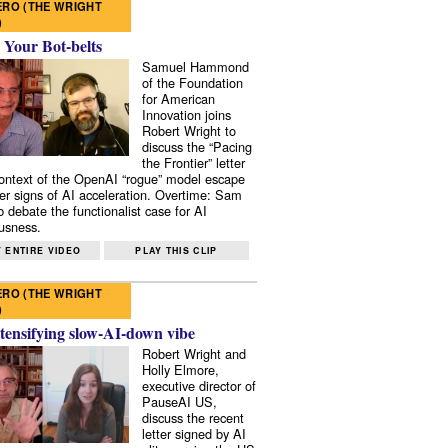
RO (THE WRIGHT
)
 Your Bot-belts
Samuel Hammond
of the Foundation
for American
Innovation joins
Robert Wright to
discuss the “Pacing
the Frontier” letter
context of the OpenAI “rogue” model escape
er signs of AI acceleration. Overtime: Sam
 debate the functionalist case for AI
usness.
 ENTIRE VIDEO
PLAY THIS CLIP
RO (THE WRIGHT
)
tensifying slow-AI-down vibe
Robert Wright and
Holly Elmore,
executive director of
PauseAI US,
discuss the recent
letter signed by AI