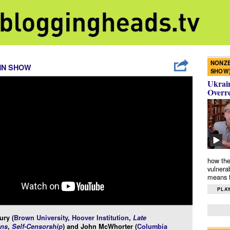
NONZE
NN SHOW
SHOW
Ukrain
Overr
how the
vulnera
means f
PLAY
ury (
Brown University
,
Hoover Institution
,
Late
ns
,
Self-Censorship
) and John McWhorter (
Columbia