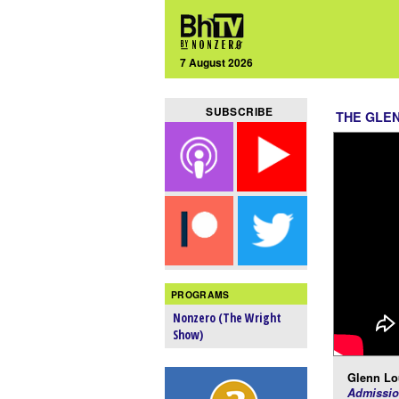
7 August 2026
SUBSCRIBE
THE GLE
PROGRAMS
Nonzero (The Wright
Show)
Glenn Lo
Admissio