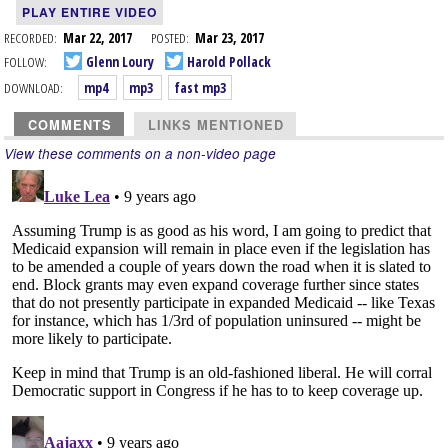
PLAY ENTIRE VIDEO
RECORDED:
Mar 22, 2017
POSTED:
Mar 23, 2017
FOLLOW:
Glenn Loury
Harold Pollack
DOWNLOAD:
mp4
mp3
fast mp3
COMMENTS
LINKS MENTIONED
View these comments on a non-video page