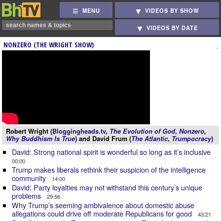
MENU
VIDEOS BY SHOW
VIDEOS BY DATE
NONZERO (THE WRIGHT SHOW)
Robert Wright (
Bloggingheads.tv
,
The Evolution of God
,
Nonzero
,
Why Buddhism Is True
) and David Frum (
The Atlantic
,
Trumpocracy
)
David: Strong national spirit is wonderful so long as it’s inclusive
00:00
Trump makes liberals rethink their suspicion of the intelligence
community
14:00
David: Party loyalties may not withstand this century’s unique
problems
29:56
Why Trump’s seeming ambivalence about domestic abuse
allegations could drive off moderate Republicans for good
43:21