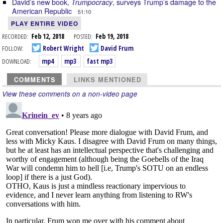
David’s new book,
, surveys Trump’s damage to the
Trumpocracy
American Republic
51:10
PLAY ENTIRE VIDEO
RECORDED:
Feb 12, 2018
POSTED:
Feb 19, 2018
FOLLOW:
Robert Wright
David Frum
DOWNLOAD:
mp4
mp3
fast mp3
COMMENTS
LINKS MENTIONED
View these comments on a non-video page