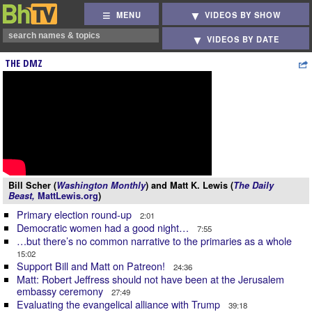
MENU
VIDEOS BY SHOW
VIDEOS BY DATE
THE DMZ
Bill Scher (
Washington Monthly
) and Matt K. Lewis (
The Daily
Beast,
MattLewis.org
)
Primary election round-up
2:01
Democratic women had a good night…
7:55
…but there’s no common narrative to the primaries as a whole
15:02
Support Bill and Matt on Patreon!
24:36
Matt: Robert Jeffress should not have been at the Jerusalem
embassy ceremony
27:49
Evaluating the evangelical alliance with Trump
39:18