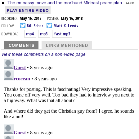
The embassy move and the moribund Mideast peace plan
44:08
PLAY ENTIRE VIDEO
RECORDED:
May 16, 2018
POSTED:
May 16, 2018
FOLLOW:
Bill Scher
Matt K. Lewis
DOWNLOAD:
mp4
mp3
fast mp3
COMMENTS
LINKS MENTIONED
View these comments on a non-video page