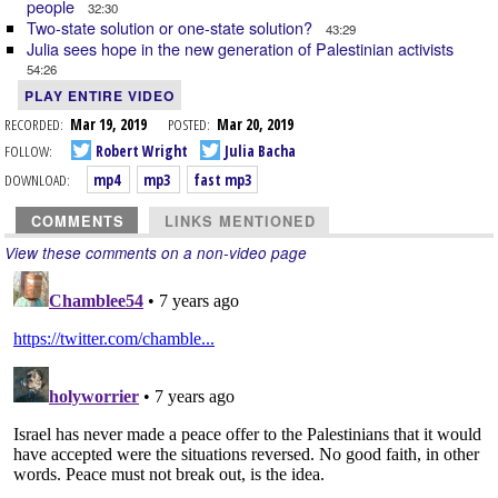
people
32:30
Two-state solution or one-state solution?
43:29
Julia sees hope in the new generation of Palestinian activists
54:26
PLAY ENTIRE VIDEO
RECORDED:
Mar 19, 2019
POSTED:
Mar 20, 2019
FOLLOW:
Robert Wright
Julia Bacha
DOWNLOAD:
mp4
mp3
fast mp3
COMMENTS
LINKS MENTIONED
View these comments on a non-video page