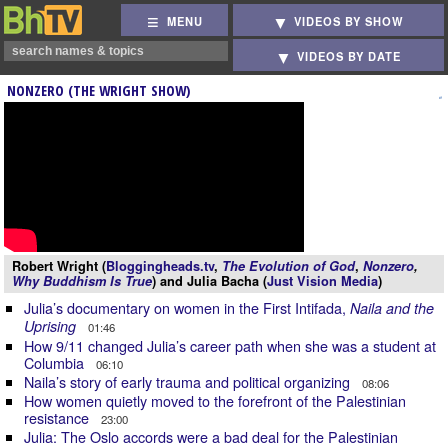
MENU
VIDEOS BY SHOW
VIDEOS BY DATE
NONZERO (THE WRIGHT SHOW)
Robert Wright (
Bloggingheads.tv
,
The Evolution of God
,
Nonzero
,
Why Buddhism Is True
) and Julia Bacha (
Just Vision Media
)
Julia’s documentary on women in the First Intifada,
Naila and the
Uprising
01:46
How 9/11 changed Julia’s career path when she was a student at
Columbia
06:10
Naila’s story of early trauma and political organizing
08:06
How women quietly moved to the forefront of the Palestinian
resistance
23:00
Julia: The Oslo accords were a bad deal for the Palestinian