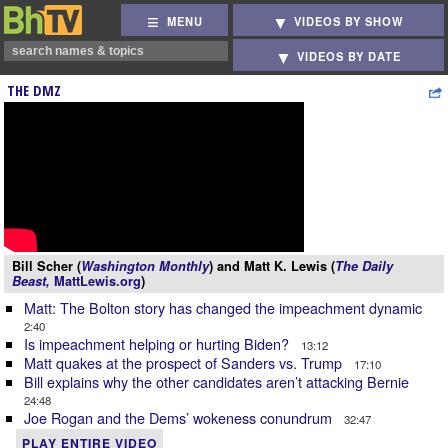
MENU
VIDEOS BY SHOW
VIDEOS BY DATE
THE DMZ
Bill Scher (
Washington Monthly
) and Matt K. Lewis (
The Daily
Beast,
MattLewis.org
)
Matt: The Bolton story has changed the impeachment dynamic
2:40
Is impeachment helping or hurting Biden?
13:12
Matt quakes at the prospect of Sanders vs. Trump
17:10
Bill explains why the other candidates aren’t attacking Bernie
24:48
Joe Rogan and the Dems’ wokeness conundrum
32:47
PLAY ENTIRE VIDEO