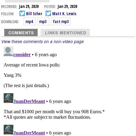
RECORDED:
Jan 29, 2020
POSTED:
Jan 29, 2020
FOLLOW:
Bill Scher
Matt K. Lewis
DOWNLOAD:
mp4
mp3
fast mp3
COMMENTS
LINKS MENTIONED
View these comments on a non-video page