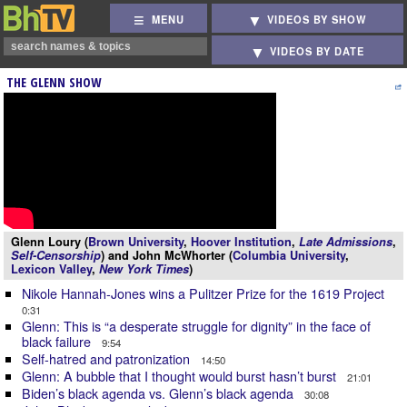
MENU
VIDEOS BY SHOW
VIDEOS BY DATE
THE GLENN SHOW
Glenn Loury (
Brown University
,
Hoover Institution
,
Late Admissions
,
Self-Censorship
) and John McWhorter (
Columbia University
,
Lexicon Valley
,
New York Times
)
Nikole Hannah-Jones wins a Pulitzer Prize for the 1619 Project
0:31
Glenn: This is “a desperate struggle for dignity” in the face of
black failure
9:54
Self-hatred and patronization
14:50
Glenn: A bubble that I thought would burst hasn’t burst
21:01
Biden’s black agenda vs. Glenn’s black agenda
30:08