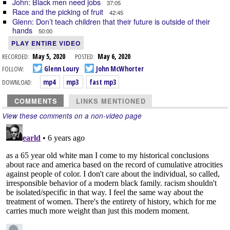
John: Black men need jobs
37:05
Race and the picking of fruit
42:45
Glenn: Don’t teach children that their future is outside of their
hands
50:00
PLAY ENTIRE VIDEO
RECORDED:
May 5, 2020
POSTED:
May 6, 2020
FOLLOW:
Glenn Loury
John McWhorter
DOWNLOAD:
mp4
mp3
fast mp3
COMMENTS
LINKS MENTIONED
View these comments on a non-video page