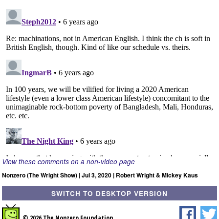
View these comments on a non-video page
Nonzero (The Wright Show) | Jul 3, 2020 | Robert Wright & Mickey Kaus
SWITCH TO DESKTOP VERSION
© 2026 The Nonzero Foundation