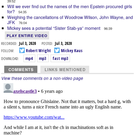
39:52
Will we ever find out the names of the men Epstein procured girls
for?
54:35
Weighing the cancellations of Woodrow Wilson, John Wayne, and
JFK
76:04
Mickey sees a potential “Sister Stab-ya” moment
96:39
PLAY ENTIRE VIDEO
RECORDED:
Jul 3, 2020
POSTED:
Jul 3, 2020
FOLLOW:
Robert Wright
Mickey Kaus
DOWNLOAD:
mp4
mp3
fast mp3
COMMENTS
LINKS MENTIONED
View these comments on a non-video page