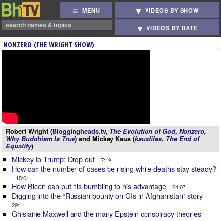
MENU
VIDEOS BY SHOW
VIDEOS BY DATE
NONZERO (THE WRIGHT SHOW)
Robert Wright (
Bloggingheads.tv
,
The Evolution of God
,
Nonzero
,
Why Buddhism Is True
) and Mickey Kaus (
kausfiles
,
The End of
Equality
)
Mickey to Trump: Drop out
7:19
How can the number of cases be rising while deaths stay steady?
15:01
How Biden can put his bumbling to his advantage
24:07
Digging into the “Russian bounty on GIs in Afghanistan” story
29:11
Ghislaine Maxwell and the many Epstein conspiracy theories