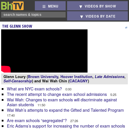
MENU
VIDEOS BY SHOW
VIDEOS BY DATE
THE GLENN SHOW
Glenn Loury (
Brown University
,
Hoover Institution
,
Late Admissions
,
Self-Censorship
) and Wai Wah Chin (
CACAGNY
)
What are NYC exam schools?
0:00
The recent attempt to change exam school admissions
5:25
Wai Wah: Changes to exam schools will discriminate against
Asian students
11:50
Wai Wah’s attempts to expand the Gifted and Talented Program
17:40
Are exam schools “segregated”?
27:26
Eric Adams’s support for increasing the number of exam schools