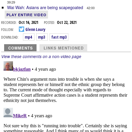
39:29
Wai Wah: Asians are being scapegoated
42:00
PLAY ENTIRE VIDEO
RECORDED:
Oct 16, 2021
POSTED:
Oct 22, 2021
FOLLOW:
Glenn Loury
DOWNLOAD:
mp4
mp3
fast mp3
COMMENTS
LINKS MENTIONED
View these comments on a non-video page