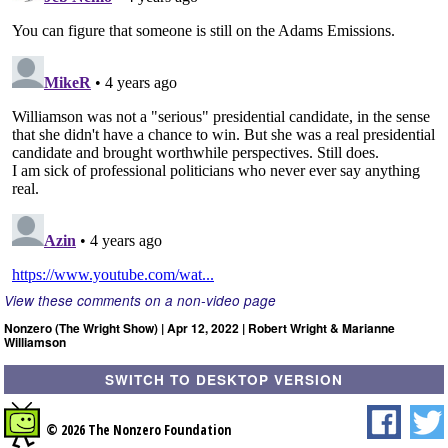
View these comments on a non-video page
Nonzero (The Wright Show) | Apr 12, 2022 | Robert Wright & Marianne
Williamson
SWITCH TO DESKTOP VERSION
© 2026 The Nonzero Foundation