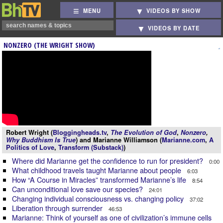
MENU
VIDEOS BY SHOW
VIDEOS BY DATE
NONZERO (THE WRIGHT SHOW)
Robert Wright (
Bloggingheads.tv
,
The Evolution of God
,
Nonzero
,
Why Buddhism Is True
) and Marianne Williamson (
Marianne.com
,
A
Politics of Love
,
Transform (Substack)
)
Where did Marianne get the confidence to run for president?
0:00
What childhood travels taught Marianne about people
6:03
How “A Course in Miracles” transformed Marianne’s life
8:54
Can unconditional love save our species?
24:01
Changing individual consciousness vs. changing policy
37:02
Liberation through surrender
46:53
Marianne: Think of yourself as one of civilization’s immune cells