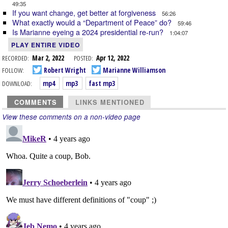
49:35
If you want change, get better at forgiveness
56:26
What exactly would a “Department of Peace” do?
59:46
Is Marianne eyeing a 2024 presidential re-run?
1:04:07
PLAY ENTIRE VIDEO
RECORDED:
Mar 2, 2022
POSTED:
Apr 12, 2022
FOLLOW:
Robert Wright
Marianne Williamson
DOWNLOAD:
mp4
mp3
fast mp3
COMMENTS
LINKS MENTIONED
View these comments on a non-video page