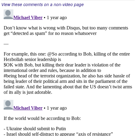
View these comments on a non-video page