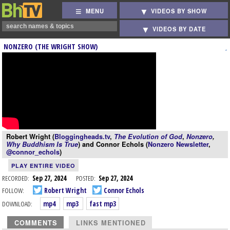
MENU
VIDEOS BY SHOW
VIDEOS BY DATE
NONZERO (THE WRIGHT SHOW)
Robert Wright (
Bloggingheads.tv
,
The Evolution of God
,
Nonzero
,
Why Buddhism Is True
) and Connor Echols (
Nonzero Newsletter
,
@connor_echols
)
PLAY ENTIRE VIDEO
RECORDED:
Sep 27, 2024
POSTED:
Sep 27, 2024
FOLLOW:
Robert Wright
Connor Echols
DOWNLOAD:
mp4
mp3
fast mp3
COMMENTS
LINKS MENTIONED