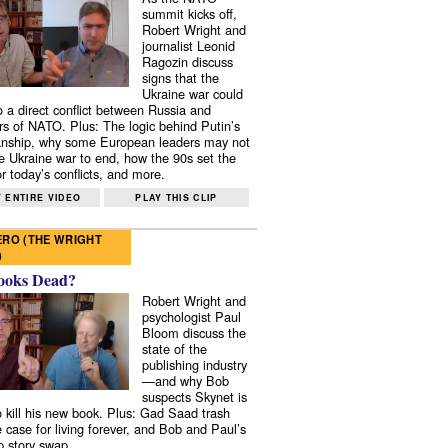
summit kicks off,
Robert Wright and
journalist Leonid
Ragozin discuss
signs that the
Ukraine war could
to a direct conflict between Russia and
 of NATO. Plus: The logic behind Putin’s
nship, why some European leaders may not
e Ukraine war to end, how the 90s set the
r today’s conflicts, and more.
 ENTIRE VIDEO
PLAY THIS CLIP
RO (THE WRIGHT
)
ooks Dead?
Robert Wright and
psychologist Paul
Bloom discuss the
state of the
publishing industry
—and why Bob
suspects Skynet is
to kill his new book. Plus: Gad Saad trash
e case for living forever, and Bob and Paul’s
p story swap.