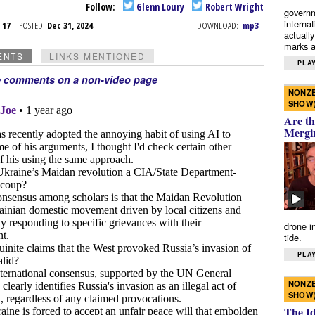
Follow:
Glenn Loury
Robert Wright
governm
interna
c 17
POSTED:
Dec 31, 2024
DOWNLOAD:
mp3
actually
marks a 
ENTS
LINKS MENTIONED
PLAY
e comments on a non-video page
NONZE
SHOW
Are th
Mergi
drone i
tide.
PLAY
NONZE
SHOW
The I