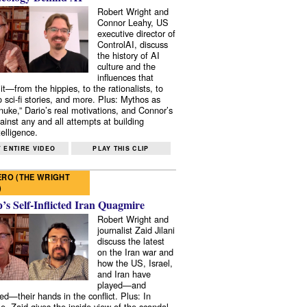
Robert Wright and
Connor Leahy, US
executive director of
ControlAI, discuss
the history of AI
culture and the
influences that
it—from the hippies, to the rationalists, to
o sci-fi stories, and more. Plus: Mythos as
 nuke,” Dario’s real motivations, and Connor’s
ainst any and all attempts at building
elligence.
 ENTIRE VIDEO
PLAY THIS CLIP
RO (THE WRIGHT
)
s Self-Inflicted Iran Quagmire
Robert Wright and
journalist Zaid Jilani
discuss the latest
on the Iran war and
how the US, Israel,
and Iran have
played—and
ed—their hands in the conflict. Plus: In
e, Zaid gives the inside view of the scandal