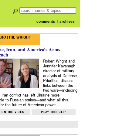
comments
|
archives
RO (THE WRIGHT
)
e, Iran, and America’s Arms
each
Robert Wright and
Jennifer Kavanagh,
director of military
analysis at Defense
Priorities, discuss
links between the
two wars—including
 Iran conflict has left Ukraine more
ble to Russian strikes—and what all this
or the future of American power.
 ENTIRE VIDEO
PLAY THIS CLIP