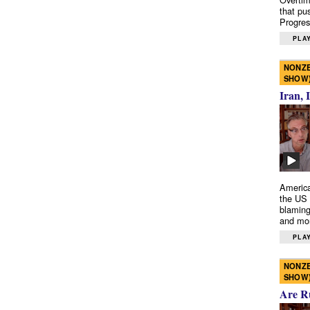
that pu
Progres
PLAY
NONZE
SHOW
Iran, 
America
the US 
blaming
and mo
PLAY
NONZE
SHOW
Are R