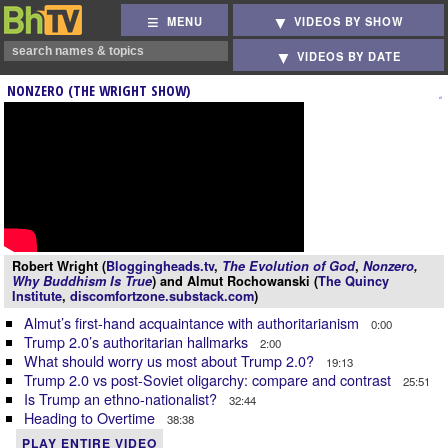
MENU
VIDEOS BY SHOW
VIDEOS BY DATE
NONZERO (THE WRIGHT SHOW)
Robert Wright (
Bloggingheads.tv
,
The Evolution of God
,
Nonzero
,
Why Buddhism Is True
) and Almut Rochowanski (
The Quincy
Institute
,
discomfortzone.substack.com
)
Almut’s first-hand acquaintance with authoritarianism
0:00
Trump 2.0’s authoritarian hallmarks
2:00
What should worry us most about Trump 2.0?
19:13
Trump 2.0 vs post-Soviet oligarchy: compare and contrast
25:51
Is Trump an ethno-nationalist?
32:44
Heading to Overtime
38:38
PLAY ENTIRE VIDEO