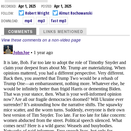
RECORDED:
Apr 1, 2025
POSTED:
Apr 1, 2025
FOLLOW:
Robert Wright
Almut Rochowanski
DOWNLOAD:
mp4
mp3
fast mp3
COMMENTS
LINKS MENTIONED
View these comments on a non-video page