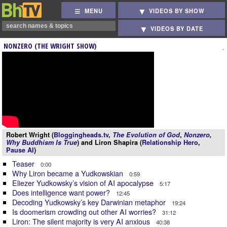
MENU
VIDEOS BY SHOW
VIDEOS BY DATE
NONZERO (THE WRIGHT SHOW)
Robert Wright (
Bloggingheads.tv
,
The Evolution of God
,
Nonzero
,
Why Buddhism Is True
) and Liron Shapira (
Relationship Hero
,
Pause AI
)
Teaser
0:00
Why Liron became a Yudkowskian
0:59
Eliezer Yudkowsky’s vision of AI apocalypse
5:17
Does intelligence want power?
12:45
Decoding Yudkowsky’s key Darwinian metaphor
19:24
Is doomerism crowding out other AI worries?
31:12
Liron: The silent majority is very AI anxious
40:38