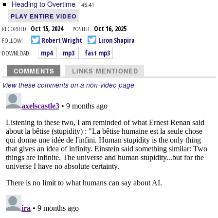
Heading to Overtime
45:41
PLAY ENTIRE VIDEO
RECORDED:
Oct 15, 2024
POSTED:
Oct 16, 2025
FOLLOW:
Robert Wright
Liron Shapira
DOWNLOAD:
mp4
mp3
fast mp3
COMMENTS
LINKS MENTIONED
View these comments on a non-video page