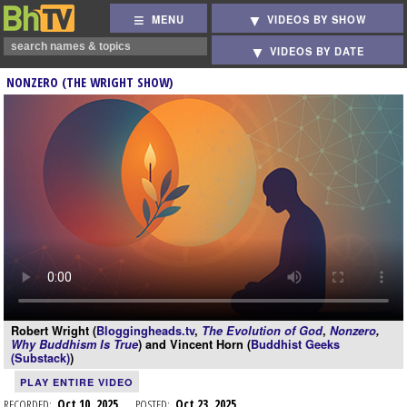
MENU
VIDEOS BY SHOW
VIDEOS BY DATE
NONZERO (THE WRIGHT SHOW)
Robert Wright (
Bloggingheads.tv
,
The Evolution of God
,
Nonzero
,
Why Buddhism Is True
) and Vincent Horn (
Buddhist Geeks
(Substack)
)
PLAY ENTIRE VIDEO
RECORDED:
Oct 10, 2025
POSTED:
Oct 23, 2025