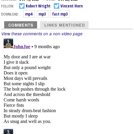
FOLLOW:
Robert Wright
Vincent Horn
DOWNLOAD:
mp4
mp3
fast mp3
COMMENTS
LINKS MENTIONED
View these comments on a non-video page