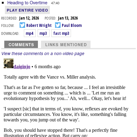
Heading to Overtime
47:40
PLAY ENTIRE VIDEO
RECORDED:
Jan 12, 2026
POSTED:
Jan 13, 2026
FOLLOW:
Robert Wright
Paul Bloom
DOWNLOAD:
mp4
mp3
fast mp3
COMMENTS
LINKS MENTIONED
View these comments on a non-video page