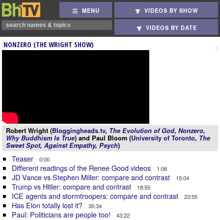
MENU
VIDEOS BY SHOW
VIDEOS BY DATE
NONZERO (THE WRIGHT SHOW)
Robert Wright (
Bloggingheads.tv
,
The Evolution of God
,
Nonzero
,
Why Buddhism Is True
) and Paul Bloom (
University of Toronto
,
The
Sweet Spot
,
Against Empathy
,
Psych
)
Teaser
0:00
Different readings of the Renee Good videos
1:06
JD Vance vs Stephen Miller: compare and contrast
15:04
Trump vs Hitler: compare and contrast
18:55
ICE agents and stormtroopers: compare and contrast
23:55
Has Elon totally lost it?
35:34
Paul: Politicians are people too!
43:22