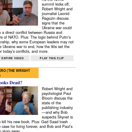
summit kicks off,
Robert Wright and
journalist Leonid
Ragozin discuss
signs that the
Ukraine war could
to a direct conflict between Russia and
 of NATO. Plus: The logic behind Putin’s
nship, why some European leaders may not
e Ukraine war to end, how the 90s set the
r today’s conflicts, and more.
 ENTIRE VIDEO
PLAY THIS CLIP
RO (THE WRIGHT
)
ooks Dead?
Robert Wright and
psychologist Paul
Bloom discuss the
state of the
publishing industry
—and why Bob
suspects Skynet is
to kill his new book. Plus: Gad Saad trash
e case for living forever, and Bob and Paul’s
p story swap.