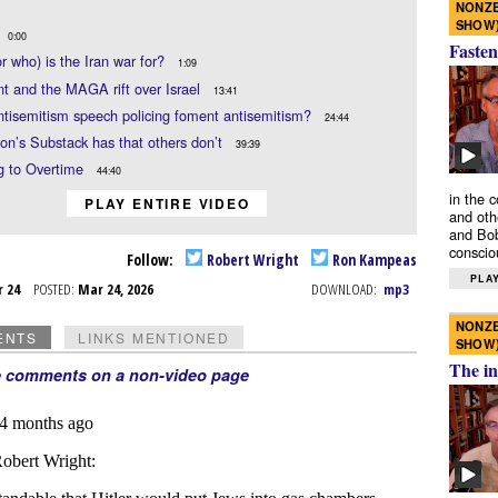
NONZE
SHOW
0:00
Fasten
r who) is the Iran war for?
1:09
t and the MAGA rift over Israel
13:41
tisemitism speech policing foment antisemitism?
24:44
n’s Substack has that others don’t
39:39
g to Overtime
44:40
in the 
PLAY ENTIRE VIDEO
and oth
and Bob
conscio
Follow:
Robert Wright
Ron Kampeas
PLAY
r 24
POSTED:
Mar 24, 2026
DOWNLOAD:
mp3
NONZE
ENTS
LINKS MENTIONED
SHOW
The in
e comments on a non-video page