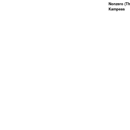
Nonzero (Th
Kampeas