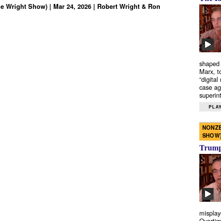
e Wright Show) | Mar 24, 2026 | Robert Wright & Ron
shaped 
Marx, t
“digital
case ag
superint
PLAY
NONZE
SHOW
Trump’
misplay
Overtim