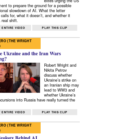
elites urging the US
ent to prepare the ground for a possible
tional slowdown of AI. What the letter
 calls for, what it doesn’t, and whether it
real shift.
 ENTIRE VIDEO
PLAY THIS CLIP
RO (THE WRIGHT
)
e Ukraine and the Iran Wars
ng?
Robert Wright and
Nikita Petrov
discuss whether
Ukraine’s strike on
an Iranian ship may
lead to WW3 and
whether Ukraine’s
ncursions into Russia have really turned the
 ENTIRE VIDEO
PLAY THIS CLIP
RO (THE WRIGHT
)
deology Behind AI