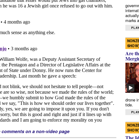
governm
interna
actually
marks a 
PLAY
NONZE
SHOW
Are th
Mergi
drone i
tide.
PLAY
NONZE
SHOW
e comments on a non-video page
The I