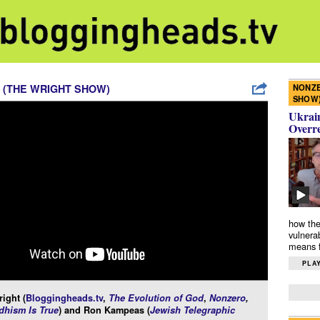
NONZE
 (THE WRIGHT SHOW)
SHOW
Ukrain
Overr
how the
vulnera
means f
PLAY
ight (
Bloggingheads.tv
,
The Evolution of God
,
Nonzero
,
hism Is True
) and Ron Kampeas (
Jewish Telegraphic