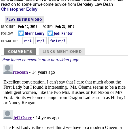
reaction to some unwelcome advice from Berkeley Law Dean
.
Christopher Edley
PLAY ENTIRE VIDEO
RECORDED:
Feb 10, 2012
POSTED:
Feb 27, 2012
FOLLOW:
Glenn Loury
Jodi Kantor
DOWNLOAD:
mp4
mp3
fast mp3
COMMENTS
LINKS MENTIONED
View these comments on a non-video page