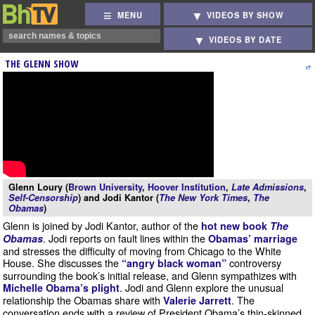
MENU
VIDEOS BY SHOW
VIDEOS BY DATE
THE GLENN SHOW
Glenn Loury (
Brown University
,
Hoover Institution
,
Late Admissions
,
Self-Censorship
) and Jodi Kantor (
The New York Times
,
The
Obamas
)
Glenn is joined by Jodi Kantor, author of the
hot new book
The
. Jodi reports on fault lines within the
Obamas
Obamas’ marriage
and stresses the difficulty of moving from Chicago to the White
House. She discusses the
controversy
“angry black woman”
surrounding the book’s initial release, and Glenn sympathizes with
. Jodi and Glenn explore the unusual
Michelle Obama’s plight
relationship the Obamas share with
. The
Valerie Jarrett
conversation ends with a review of President Obama’s thin-skinned