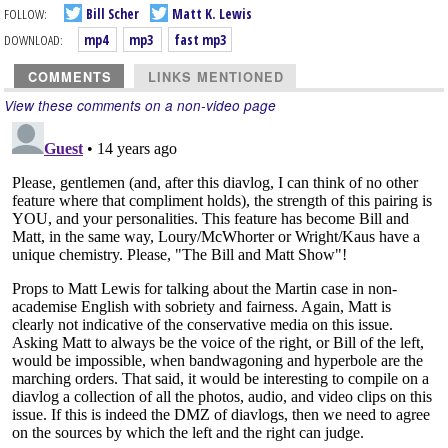
FOLLOW:
Bill Scher
Matt K. Lewis
DOWNLOAD:
mp4
mp3
fast mp3
COMMENTS
LINKS MENTIONED
View these comments on a non-video page