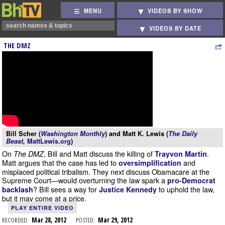
MENU
VIDEOS BY SHOW
VIDEOS BY DATE
THE DMZ
Bill Scher (
Washington Monthly
) and Matt K. Lewis (
The Daily
Beast,
MattLewis.org
)
On
, Bill and Matt discuss the killing of
.
The DMZ
Trayvon Martin
Matt argues that the case has led to
and
oversimplification
misplaced political tribalism. They next discuss Obamacare at the
Supreme Court—would overturning the law spark a
pro-Democrat
? Bill sees a way for
to uphold the law,
backlash
Justice Kennedy
but it may come at a price.
PLAY ENTIRE VIDEO
RECORDED:
Mar 28, 2012
POSTED:
Mar 29, 2012