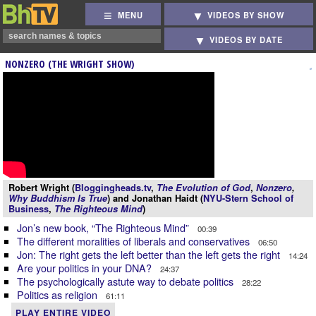
MENU
VIDEOS BY SHOW
VIDEOS BY DATE
NONZERO (THE WRIGHT SHOW)
Robert Wright (
Bloggingheads.tv
,
The Evolution of God
,
Nonzero
,
Why Buddhism Is True
) and Jonathan Haidt (
NYU-Stern School of
Business
,
The Righteous Mind
)
Jon’s new book, “The Righteous Mind”
00:39
The different moralities of liberals and conservatives
06:50
Jon: The right gets the left better than the left gets the right
14:24
Are your politics in your DNA?
24:37
The psychologically astute way to debate politics
28:22
Politics as religion
61:11
PLAY ENTIRE VIDEO