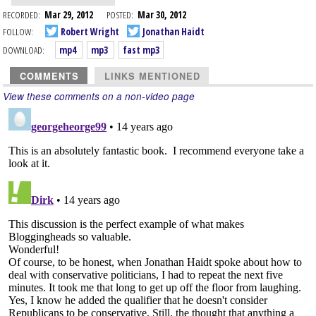
RECORDED:
Mar 29, 2012
POSTED:
Mar 30, 2012
FOLLOW:
Robert Wright
Jonathan Haidt
DOWNLOAD:
mp4
mp3
fast mp3
COMMENTS
LINKS MENTIONED
View these comments on a non-video page