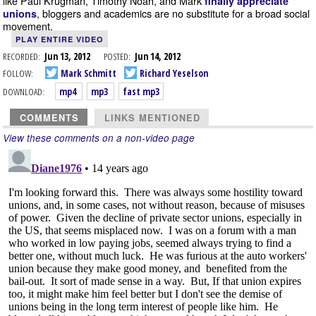
like Paul Krugman, Timothy Noah, and Mark
finally appreciate
, bloggers and academics are no substitute for a broad social
unions
movement.
PLAY ENTIRE VIDEO
RECORDED:
Jun 13, 2012
POSTED:
Jun 14, 2012
FOLLOW:
Mark Schmitt
Richard Yeselson
DOWNLOAD:
mp4
mp3
fast mp3
COMMENTS
LINKS MENTIONED
View these comments on a non-video page