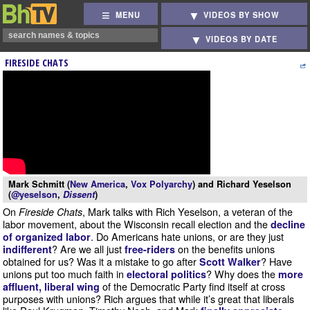
MENU
VIDEOS BY SHOW
VIDEOS BY DATE
FIRESIDE CHATS
Mark Schmitt (
New America
,
Vox Polyarchy
) and Richard Yeselson
(
@yeselson
,
Dissent
)
On
, Mark talks with Rich Yeselson, a veteran of the
Fireside Chats
labor movement, about the Wisconsin recall election and the
decline
. Do Americans hate unions, or are they just
of organized labor
? Are we all just
on the benefits unions
indifferent
free-riders
obtained for us? Was it a mistake to go after
? Have
Scott Walker
unions put too much faith in
? Why does the
electoral politics
more
of the Democratic Party find itself at cross
affluent, liberal wing
purposes with unions? Rich argues that while it’s great that liberals