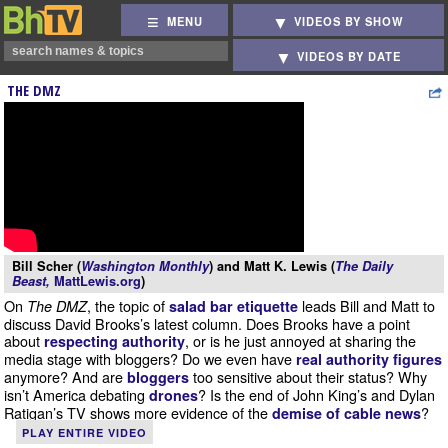
MENU
VIDEOS BY SHOW
VIDEOS BY DATE
THE DMZ
Bill Scher (
Washington Monthly
) and Matt K. Lewis (
The Daily
Beast,
MattLewis.org
)
On
, the topic of
leads Bill and Matt to
The DMZ
salad bar etiquette
discuss David Brooks’s latest column. Does Brooks have a point
about
, or is he just annoyed at sharing the
respecting authority
media stage with bloggers? Do we even have
real authority figures
anymore? And are
too sensitive about their status? Why
bloggers
isn’t America debating
? Is the end of John King’s and Dylan
drones
Ratigan’s TV shows more evidence of the
?
demise of cable news
PLAY ENTIRE VIDEO