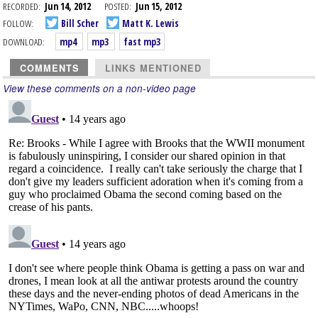
RECORDED:
Jun 14, 2012
POSTED:
Jun 15, 2012
FOLLOW:
Bill Scher
Matt K. Lewis
DOWNLOAD:
mp4
mp3
fast mp3
COMMENTS
LINKS MENTIONED
View these comments on a non-video page