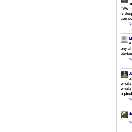
m
"We ha
is des
can se
N
M
A
any at
obviou
N
J
u
whole 
whole 
a pinc
N
d
N