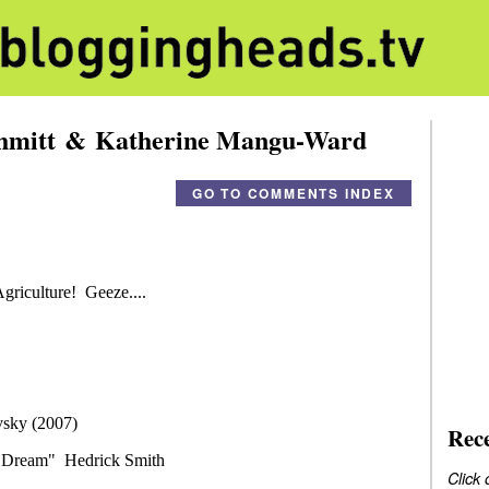
chmitt & Katherine Mangu-Ward
GO TO COMMENTS INDEX
Rec
Click