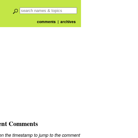
comments
|
archives
ent Comments
 on the timestamp to jump to the comment