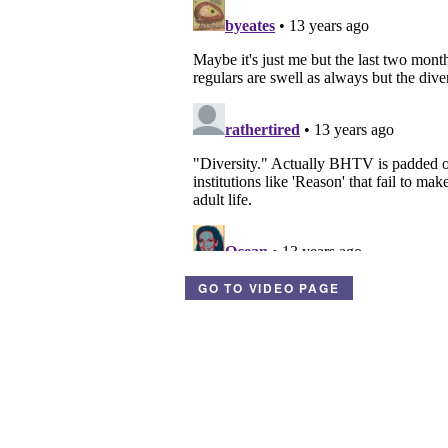
GO TO VIDEO PAGE