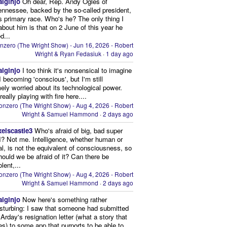
aiginjo
Oh dear, Rep. Andy Ogles of
ennessee, backed by the so-called president,
is primary race. Who's he? The only thing I
bout him is that on 2 June of this year he
d...
nzero (The Wright Show) - Jun 16, 2026 - Robert
Wright & Ryan Fedasiuk
·
1 day ago
aiginjo
I too think it's nonsensical to imagine
I becoming 'conscious', but I'm still
ely worried about its technological power.
eally playing with fire here....
onzero (The Wright Show) - Aug 4, 2026 - Robert
Wright & Samuel Hammond
·
2 days ago
xelscastle3
Who's afraid of big, bad super
I? Not me. Intelligence, whether human or
cial, is not the equivalent of consciousness, so
ould we be afraid of it? Can there be
lent,...
onzero (The Wright Show) - Aug 4, 2026 - Robert
Wright & Samuel Hammond
·
2 days ago
aiginjo
Now here's something rather
isturbing: I saw that someone had submitted
Arday's resignation letter (what a story that
kes) to some app that purports to be able to