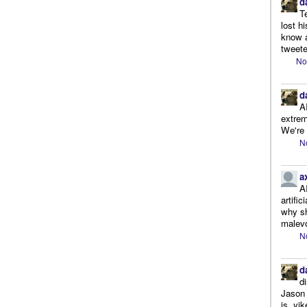
d
T
lost h
know a
tweete
No
d
A
extrem
We're r
N
a
A
artifi
why sh
malevo
N
d
d
Jason 
is, yi