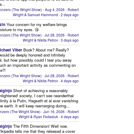
a...
onzero (The Wright Show) - Aug 4, 2026 - Robert
Wright & Samuel Hammond
·
2 days ago
zin
Your concern for my welfare brings
oisture to my eyes. 😘
nzero (The Wright Show) - Jul 28, 2026 - Robert
Wright & Nikita Petrov
·
3 days ago
ichael Viber
Book? About me? Really?
 would be deeply honored and infinitely
ul, but how possibly could I tear you away
uch an important activity as commenting on
te?!
nzero (The Wright Show) - Jul 28, 2026 - Robert
Wright & Nikita Petrov
·
4 days ago
aiginjo
Short of achieving a reasonably
enlightened' society, I can't see neanderthal
inity à la Putin, Hegseth et al ever vanishing
he earth. It will keep reemerging during...
nzero (The Wright Show) - Jun 16, 2026 - Robert
Wright & Ryan Fedasiuk
·
4 days ago
aiginjo
The Fifth Dimension! Well now.
ikipedia tells me that they released a cover