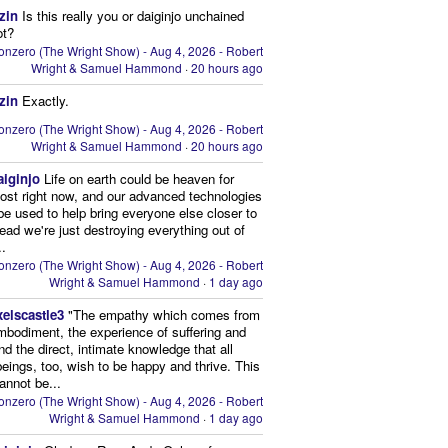
zin
Is this really you or daiginjo unchained
ot?
onzero (The Wright Show) - Aug 4, 2026 - Robert
Wright & Samuel Hammond
·
20 hours ago
zin
Exactly.
onzero (The Wright Show) - Aug 4, 2026 - Robert
Wright & Samuel Hammond
·
20 hours ago
aiginjo
Life on earth could be heaven for
ost right now, and our advanced technologies
be used to help bring everyone else closer to
stead we're just destroying everything out of
..
onzero (The Wright Show) - Aug 4, 2026 - Robert
Wright & Samuel Hammond
·
1 day ago
xelscastle3
"The empathy which comes from
mbodiment, the experience of suffering and
and the direct, intimate knowledge that all
beings, too, wish to be happy and thrive. This
cannot be...
onzero (The Wright Show) - Aug 4, 2026 - Robert
Wright & Samuel Hammond
·
1 day ago