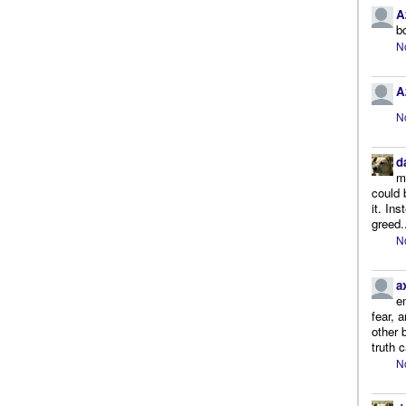
A
b
N
A
N
d
m
could 
it. In
greed.
N
a
e
fear, 
other 
truth 
N