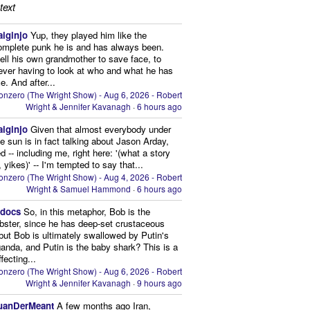
text
aiginjo
Yup, they played him like the
omplete punk he is and has always been.
ell his own grandmother to save face, to
ever having to look at who and what he has
. And after...
onzero (The Wright Show) - Aug 6, 2026 - Robert
Wright & Jennifer Kavanagh
·
6 hours ago
aiginjo
Given that almost everybody under
he sun is in fact talking about Jason Arday,
d -- including me, right here: '(what a story
, yikes)' -- I'm tempted to say that...
onzero (The Wright Show) - Aug 4, 2026 - Robert
Wright & Samuel Hammond
·
6 hours ago
edocs
So, in this metaphor, Bob is the
obster, since he has deep-set crustaceous
but Bob is ultimately swallowed by Putin's
anda, and Putin is the baby shark? This is a
fecting...
onzero (The Wright Show) - Aug 6, 2026 - Robert
Wright & Jennifer Kavanagh
·
9 hours ago
uanDerMeant
A few months ago Iran,