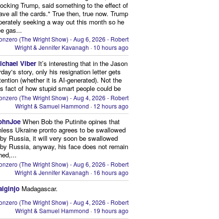
ocking Trump, said something to the effect of
ve all the cards." True then, true now. Trump
perately seeking a way out this month so he
e gas...
onzero (The Wright Show) - Aug 6, 2026 - Robert
Wright & Jennifer Kavanagh
·
10 hours ago
ichael Viber
It’s interesting that in the Jason
rday's story, only his resignation letter gets
tention (whether it is AI-generated). Not the
s fact of how stupid smart people could be
onzero (The Wright Show) - Aug 4, 2026 - Robert
Wright & Samuel Hammond
·
12 hours ago
ohnJoe
When Bob the Putinite opines that
nless Ukraine pronto agrees to be swallowed
by Russia, it will very soon be swallowed
by Russia, anyway, his face does not remain
hed,...
onzero (The Wright Show) - Aug 6, 2026 - Robert
Wright & Jennifer Kavanagh
·
16 hours ago
aiginjo
Madagascar.
onzero (The Wright Show) - Aug 4, 2026 - Robert
Wright & Samuel Hammond
·
19 hours ago