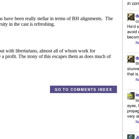
in con
d
c
He'd s
avoid 
become
N
d
t
stunne
that is
N
GO TO COMMENTS INDEX
l
l
eyes, 
propag
very af
N
J