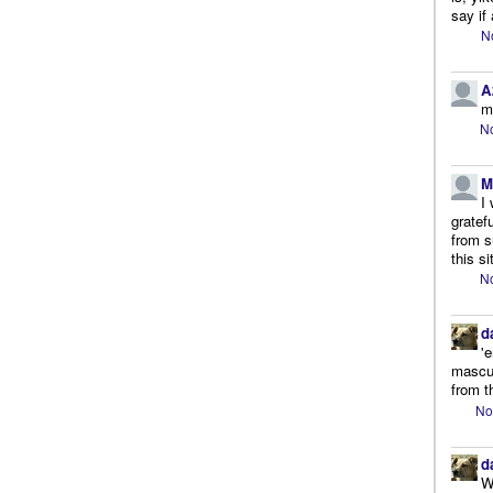
say if 
N
A
m
No
M
I
gratef
from s
this si
No
d
'
mascul
from t
No
d
W