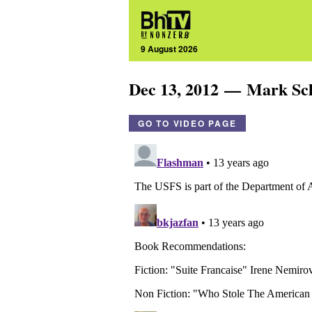
9 August 2026
Dec 13, 2012 — Mark S
GO TO VIDEO PAGE