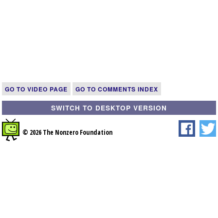
GO TO VIDEO PAGE
GO TO COMMENTS INDEX
SWITCH TO DESKTOP VERSION
© 2026 The Nonzero Foundation