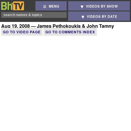
MENU
VIDEOS BY SHOW
VIDEOS BY DATE
Aug 19, 2008 — James Pethokoukis & John Tamny
GO TO VIDEO PAGE
GO TO COMMENTS INDEX