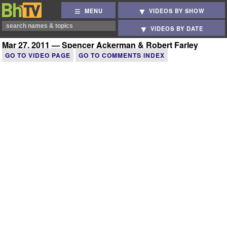
MENU
VIDEOS BY SHOW
VIDEOS BY DATE
Mar 27, 2011 — Spencer Ackerman & Robert Farley
GO TO VIDEO PAGE
GO TO COMMENTS INDEX