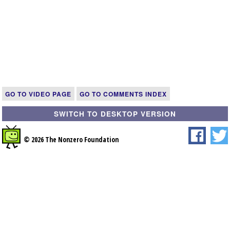
GO TO VIDEO PAGE
GO TO COMMENTS INDEX
SWITCH TO DESKTOP VERSION
© 2026 The Nonzero Foundation