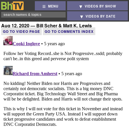
MENU
VIDEOS BY SHOW
VIDEOS BY DATE
Aug 12, 2020 — Bill Scher & Matt K. Lewis
GO TO VIDEO PAGE
GO TO COMMENTS INDEX