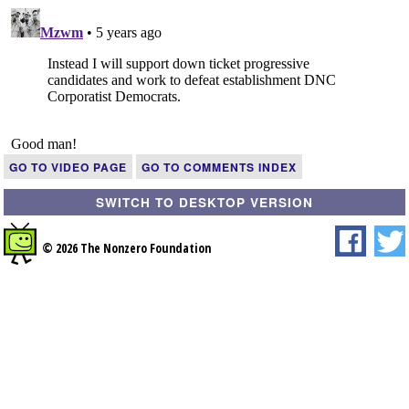
GO TO VIDEO PAGE
GO TO COMMENTS INDEX
SWITCH TO DESKTOP VERSION
© 2026 The Nonzero Foundation