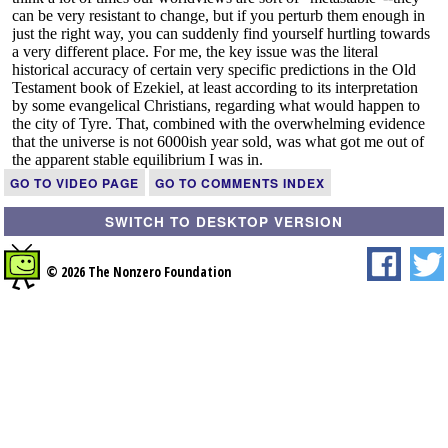
GO TO VIDEO PAGE
GO TO COMMENTS INDEX
SWITCH TO DESKTOP VERSION
© 2026 The Nonzero Foundation