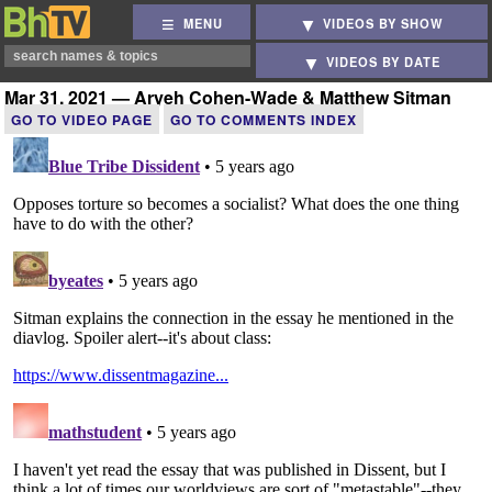
MENU
VIDEOS BY SHOW
VIDEOS BY DATE
Mar 31, 2021 — Aryeh Cohen-Wade & Matthew Sitman
GO TO VIDEO PAGE
GO TO COMMENTS INDEX