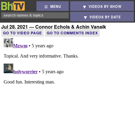
MENU
VIDEOS BY SHOW
VIDEOS BY DATE
Jul 28, 2021 — Connor Echols & Achin Vanaik
GO TO VIDEO PAGE
GO TO COMMENTS INDEX