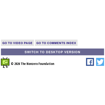
GO TO VIDEO PAGE
GO TO COMMENTS INDEX
SWITCH TO DESKTOP VERSION
© 2026 The Nonzero Foundation